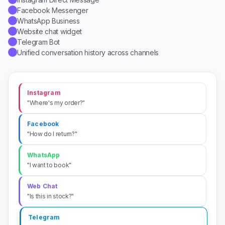
WhatsApp Business
✓
Website chat widget
✓
Telegram Bot
✓
Unified conversation history across channels
✓
Instagram
"Where's my order?"
Facebook
"How do I return?"
WhatsApp
"I want to book"
Web Chat
"Is this in stock?"
Telegram
"Send my invoice"