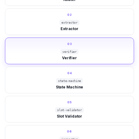
02
extractor
Extractor
03
verifier
Verifier
04
state-machine
State Machine
05
slot-validator
Slot Validator
06