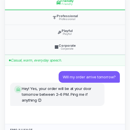
Professional
👔
Professional
Playful
🎉
Playful
Corporate
🏢
Corporate
Casual, warm, everyday speech.
Will my order arrive tomorrow?
Hey! Yes, your order will be at your door
🤗
tomorrow between 2–6 PM. Ping me if
anything 😊
EMOJI USAGE
Never
Normal
Frequent