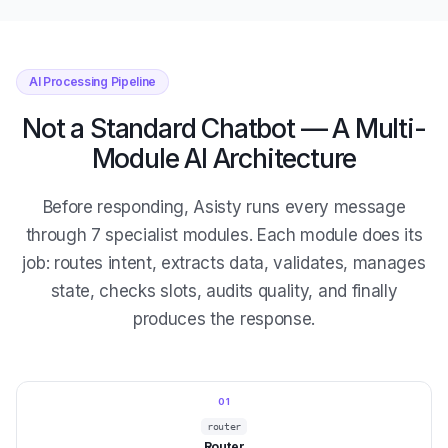
AI Processing Pipeline
Not a Standard Chatbot — A Multi-
Module AI Architecture
Before responding, Asisty runs every message
through 7 specialist modules. Each module does its
job: routes intent, extracts data, validates, manages
state, checks slots, audits quality, and finally
produces the response.
01
router
Router