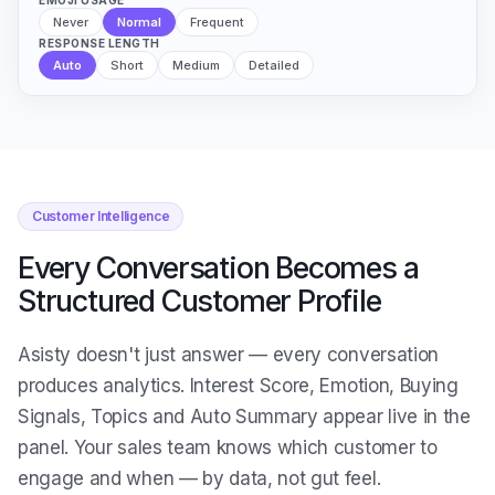
RESPONSE LENGTH
Auto
Short
Medium
Detailed
Customer Intelligence
Every Conversation Becomes a
Structured Customer Profile
Asisty doesn't just answer — every conversation
produces analytics. Interest Score, Emotion, Buying
Signals, Topics and Auto Summary appear live in the
panel. Your sales team knows which customer to
engage and when — by data, not gut feel.