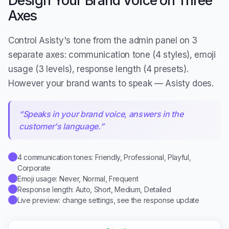
Axes
Control Asisty's tone from the admin panel on 3
separate axes: communication tone (4 styles), emoji
usage (3 levels), response length (4 presets).
However your brand wants to speak — Asisty does.
“
Speaks in your brand voice, answers in the
customer's language.
”
4 communication tones: Friendly, Professional, Playful,
✓
Corporate
Emoji usage: Never, Normal, Frequent
✓
Response length: Auto, Short, Medium, Detailed
✓
Live preview: change settings, see the response update
✓
Friendly
🤗
Friendly