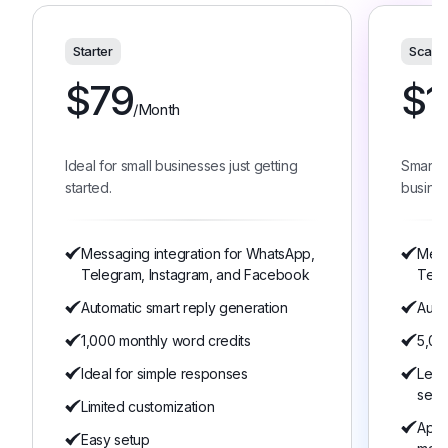
Starter
Scale
$
79
$
1
/Month
Ideal for small businesses just getting
Smart 
started.
busines
Messaging integration for WhatsApp,
Mess
Telegram, Instagram, and Facebook
Tele
Automatic smart reply generation
Auto
1,000 monthly word credits
5,00
Ideal for simple responses
Lear
serv
Limited customization
Appo
Easy setup
man