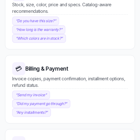
Stock, size, color, price and specs. Catalog-aware
recommendations.
“
Do you have this size?
”
“
How long is the warranty?
”
“
Which colors are in stock?
”
💳
Billing & Payment
Invoice copies, payment confirmation, installment options,
refund status.
“
Send my invoice
”
“
Did my payment go through?
”
“
Any installments?
”