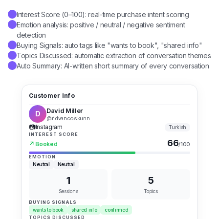
Interest Score (0–100): real-time purchase intent scoring
✓
Emotion analysis: positive / neutral / negative sentiment
✓
detection
Buying Signals: auto tags like "wants to book", "shared info"
✓
Topics Discussed: automatic extraction of conversation themes
✓
Auto Summary: AI-written short summary of every conversation
✓
Customer Info
David Miller
D
@ridvancoskunn
📷
Instagram
Turkish
INTEREST SCORE
66
↗
Booked
/100
EMOTION
Neutral
Neutral
1
5
Sessions
Topics
BUYING SIGNALS
wants to book
shared info
confirmed
TOPICS DISCUSSED
booking
internal medicine
date
time
doctor