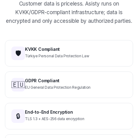
KVKK/GDPR-compliant infrastructure; data is
encrypted and only accessible by authorized parties.
KVKK Compliant
🛡️
Türkiye Personal Data Protection Law
GDPR Compliant
🇪🇺
EU General Data Protection Regulation
End-to-End Encryption
🔒
TLS 1.3 + AES-256 data encryption
Retention Control