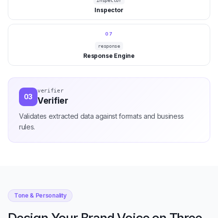
inspector
Inspector
07
response
Response Engine
state-machine
04
State Machine
Manages multi-turn conversation while preserving context.
Tone & Personality
Design Your Brand Voice on Three