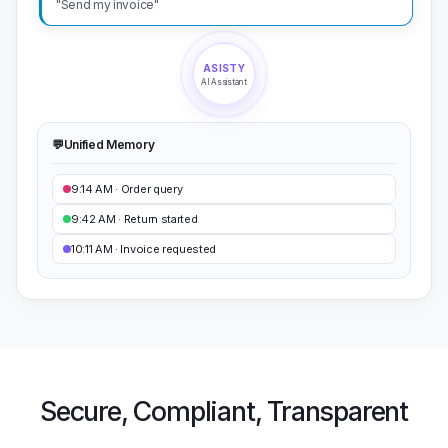
ASISTY
AI Assistant
💬
Unified Memory
9:14 AM · Order query
9:42 AM · Return started
10:11 AM · Invoice requested
Secure, Compliant, Transparent
Customer data is priceless. Asisty runs on