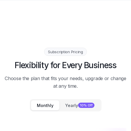
Subscription Pricing
Flexibility for Every Business
Choose the plan that fits your needs, upgrade or change
at any time.
Monthly
Yearly
10% Off