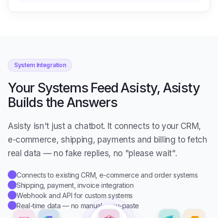
System Integration
Your Systems Feed Asisty, Asisty
Builds the Answers
Asisty isn't just a chatbot. It connects to your CRM,
e-commerce, shipping, payments and billing to fetch
real data — no fake replies, no "please wait".
Connects to existing CRM, e-commerce and order systems
✓
Shipping, payment, invoice integration
✓
Webhook and API for custom systems
✓
Real-time data — no manual copy-paste
✓
✉️
🧾
🔌
📦
👥
💳
🛒
🚚
ASISTY