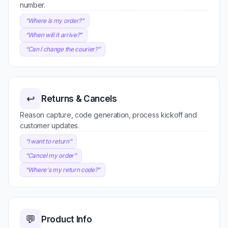
number.
“
Where is my order?
”
“
When will it arrive?
”
“
Can I change the courier?
”
↩️
Returns & Cancels
Reason capture, code generation, process kickoff and
customer updates.
“
I want to return
”
“
Cancel my order
”
“
Where's my return code?
”
💬
Product Info