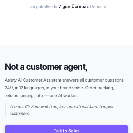
Not a customer agent,
Asisty AI Customer Assistant answers all customer questions
24/7, in 12 languages, in your brand voice. Order tracking,
returns, pricing, info — one AI worker.
The result? Zero wait time, less operational load, happier
customers.
Talk to Sales
Try the demo
→