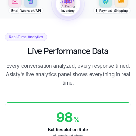
AI Engine
Email
Webhook/API
Billing
Inventory
CRM
E-Commerce
Payment
Shipping
Real-Time Analytics
Live Performance Data
Every conversation analyzed, every response timed.
Asisty's live analytics panel shows everything in real
time.
98
%
Bot Resolution Rate
AI-resolved share