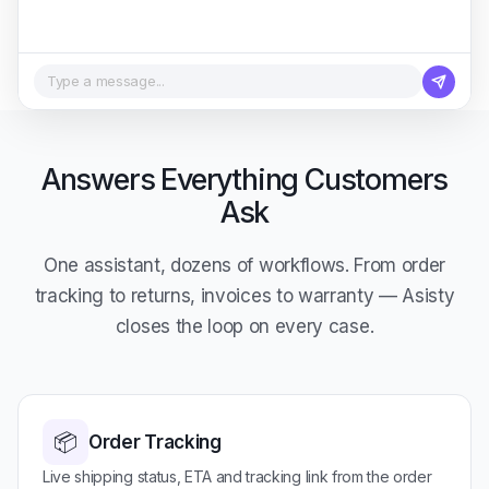
Type a message...
Answers Everything Customers
Ask
One assistant, dozens of workflows. From order
tracking to returns, invoices to warranty — Asisty
closes the loop on every case.
📦
Order Tracking
Live shipping status, ETA and tracking link from the order