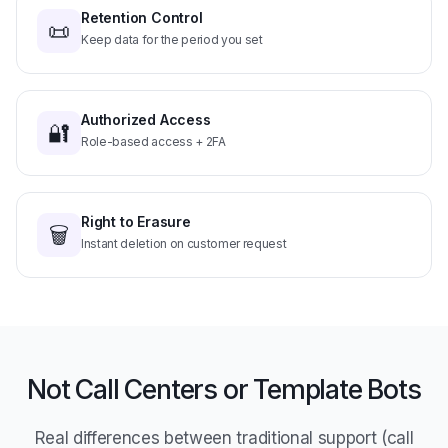
📜
Keep data for the period you set
Authorized Access
🔐
Role-based access + 2FA
Right to Erasure
🗑️
Instant deletion on customer request
Not Call Centers or Template Bots
Real differences between traditional support (call
center, email, scripted bot) and Asisty AI Customer