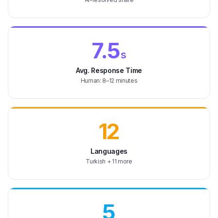
7.5
s
Avg. Response Time
Human: 8–12 minutes
12
Languages
Turkish + 11 more
5