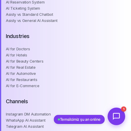
AI Ticketing System
Asisty vs Standard Chatbot
Asisty vs General AI Assistant
Industries
AI for Doctors
AI for Hotels
AI for Beauty Centers
AI for Real Estate
AI for Automotive
AI for Restaurants
AI for E-Commerce
Channels
Instagram DM Automation
1
WhatsApp AI Assistant
Temsilcimiz şu an online
Telegram AI Assistant