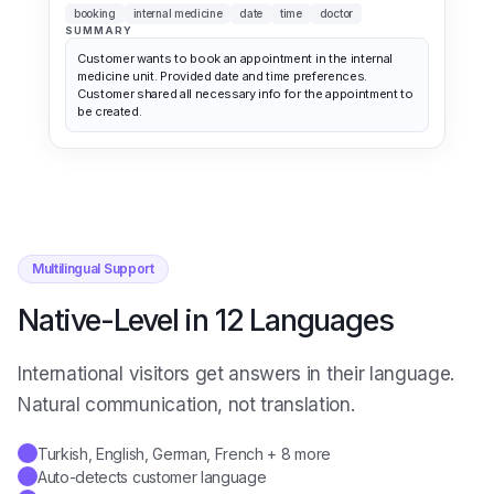
SUMMARY
Customer wants to book an appointment in the internal
medicine unit. Provided date and time preferences.
Customer shared all necessary info for the appointment to
be created.
Multilingual Support
Native-Level in 12 Languages
International visitors get answers in their language.
Natural communication, not translation.
Turkish, English, German, French + 8 more
✓
Auto-detects customer language
✓
Brand tone preserved across languages
✓