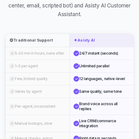
Assistant.
⚙️
✦
Traditional Support
Asisty AI
5–20 min in hours, none after
24/7 instant (seconds)
✗
✓
1–3 per agent
Unlimited parallel
✗
✓
Few, limited quality
12 languages, native-level
✗
✓
Varies by agent
Same quality, same tone
✗
✓
Brand voice across all
Per-agent, inconsistent
✗
✓
replies
Live CRM/commerce
Manual lookups, slow
✗
✓
integration
Manual checks, errors
Right data in seconds
✗
✓