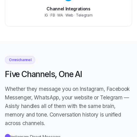
Channel Integrations
IG · FB · WA · Web · Telegram
Omnichannel
Five Channels, One AI
Whether they message you on Instagram, Facebook
Messenger, WhatsApp, your website or Telegram —
Asisty handles all of them with the same brain,
memory and tone. Conversation history is unified
across channels.
Instagram Direct Message
✓
Facebook Messenger
✓