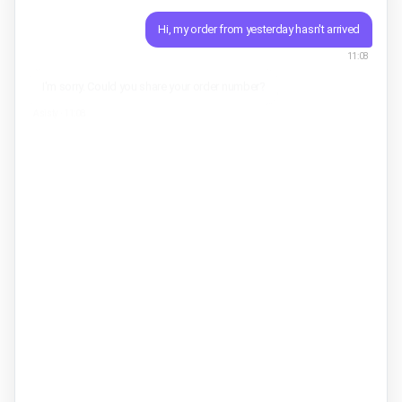
Hi, my order from yesterday hasn't arrived
11:08
I'm sorry. Could you share your order number?
Asisty ·
11:08