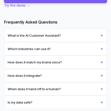
Frequently Asked Questions
+
What is the AI Customer Assistant?
+
Which industries can use it?
+
How does it match my brand voice?
+
How does it integrate?
+
When does it hand off to a human?
+
Is my data safe?