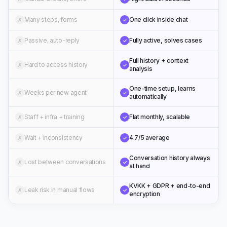
Many steps, forms
One click inside chat
✗
✓
Passive, auto-reply
Fully active, solves cases
✗
✓
Full history + context
Hard to access history
✗
✓
analysis
One-time setup, learns
Weeks per new agent
✗
✓
automatically
Staff + infra + training
Flat monthly, scalable
✗
✓
Wait + inconsistency
4.7/5 average
✗
✓
Conversation history always
Lost between conversations
✗
✓
at hand
KVKK + GDPR + end-to-end
Leak risk in manual flows
✗
✓
encryption