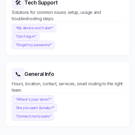
🛠️
Tech Support
Solutions for common issues; setup, usage and
troubleshooting steps.
“
My device won't start
”
“
Can't log in
”
“
Forgot my password
”
📞
General Info
Hours, location, contact, services, smart routing to the right
team.
“
Where's your store?
”
“
Are you open Sunday?
”
“
Connect me to sales
”