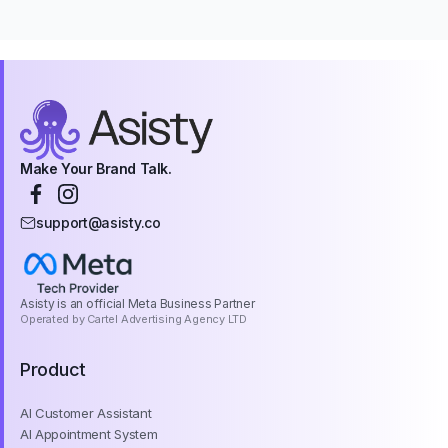
Make Your Brand Talk.
support@asisty.co
Asisty is an official Meta Business Partner
Operated by Cartel Advertising Agency LTD
Product
AI Customer Assistant
AI Appointment System
AI Reservation System