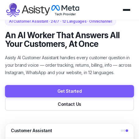
AI Customer Assistant · 24/7 · 12 Languages · Omnichannel
An AI Worker That Answers All
Your Customers, At Once
Asisty AI Customer Assistant handles every customer question in
your brand voice — order tracking, returns, billing, info — across
Instagram, WhatsApp and your website, in 12 languages.
Get Started
Contact Us
Customer Assistant