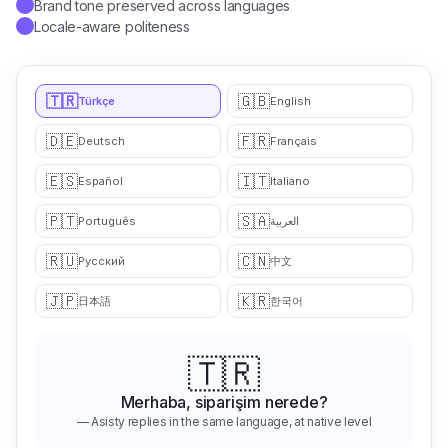
Locale-aware politeness
✓
🇹🇷
🇬🇧
Türkçe
English
🇩🇪
🇫🇷
Deutsch
Français
🇪🇸
🇮🇹
Español
Italiano
🇵🇹
🇸🇦
Português
العربية
🇷🇺
🇨🇳
中文
Русский
🇯🇵
🇰🇷
日本語
한국어
🇬🇧
Hello, where is my order?
— Asisty replies in the same language, at native level