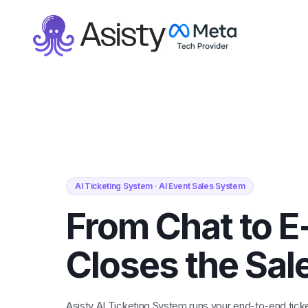
AI Ticketing System · AI Event Sales System
From Chat to E
Closes the Sal
Asisty AI Ticketing System runs your end-to-end ticke