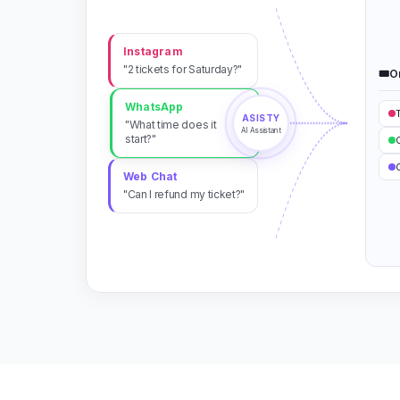
Instagram
"2 tickets for Saturday?"
🎟️
O
WhatsApp
ASISTY
"What time does it
AI Assistant
start?"
C
Web Chat
"Can I refund my ticket?"