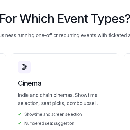
For Which Event Types
usiness running one-off or recurring events with ticketed 
🎬
Cinema
Indie and chain cinemas. Showtime
selection, seat picks, combo upsell.
Showtime and screen selection
Numbered seat suggestion