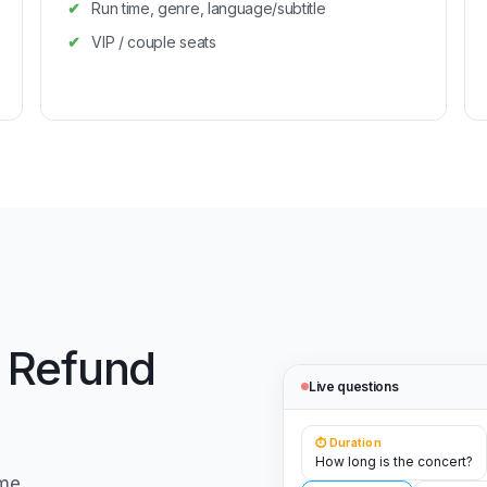
Run time, genre, language/subtitle
VIP / couple seats
 Refund
Live questions
⏱️ Duration
How long is the concert?
me,