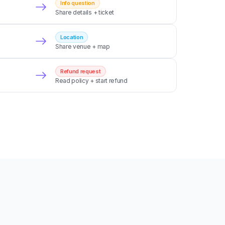
Info question
Share details + ticket
Location
Share venue + map
Refund request
Read policy + start refund