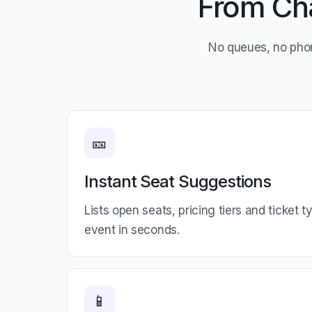
From Cha
No queues, no pho
🎫
Instant Seat Suggestions
Lists open seats, pricing tiers and ticket 
event in seconds.
📱