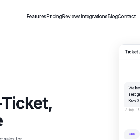
Features
Pricing
Reviews
Integrations
Blog
Contact
Ticket 
We hav
seat g
-Ticket,
Row 2
Asisty ·
15
e
t sales for