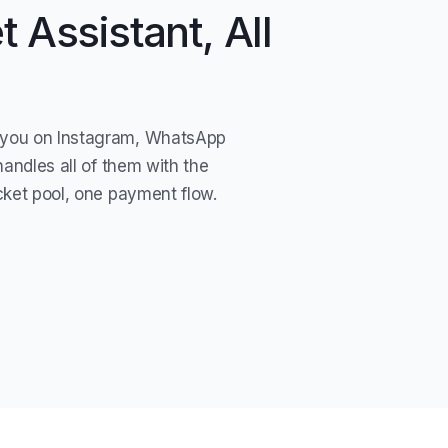
 Assistant, All
you on Instagram, WhatsApp
handles all of them with the
cket pool, one payment flow.