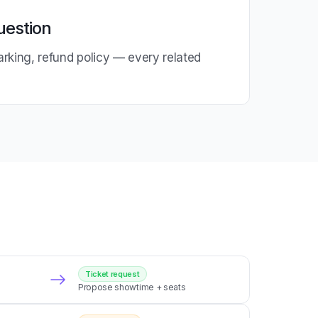
uestion
parking, refund policy — every related
e
Ticket request
Propose showtime + seats