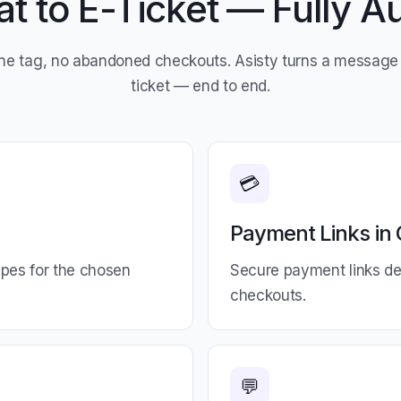
t to E-Ticket — Fully 
ne tag, no abandoned checkouts. Asisty turns a message 
ticket — end to end.
💳
Payment Links in 
types for the chosen
Secure payment links del
checkouts.
💬