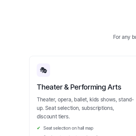
For any b
🎭
Theater & Performing Arts
Theater, opera, ballet, kids shows, stand-
up. Seat selection, subscriptions,
discount tiers.
Seat selection on hall map