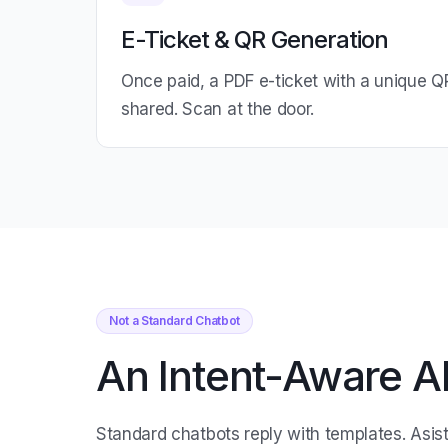
E-Ticket & QR Generation
Once paid, a PDF e-ticket with a unique Q
shared. Scan at the door.
Not a Standard Chatbot
An Intent-Aware AI
Standard chatbots reply with templates. Asis