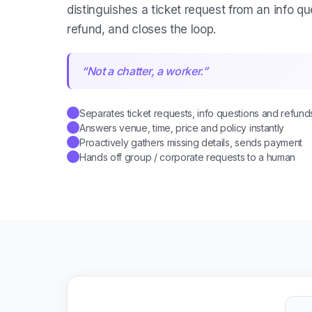
distinguishes a ticket request from an info qu
refund, and closes the loop.
“
Not a chatter, a worker.
”
Separates ticket requests, info questions and refund
✓
Answers venue, time, price and policy instantly
✓
Proactively gathers missing details, sends payment
✓
Hands off group / corporate requests to a human
✓