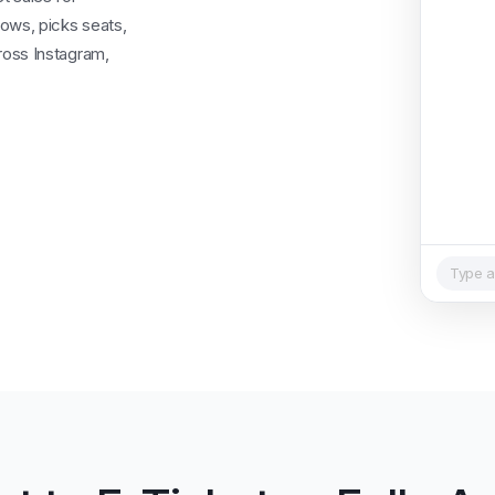
ows, picks seats,
ross Instagram,
Type a