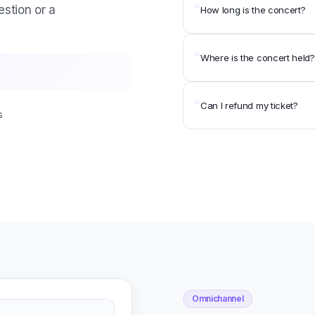
“
estion or a
How long is the concert?
“
Where is the concert held?
“
Can I refund my ticket?
s
Omnichannel