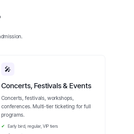
?
admission.
🎤
Concerts, Festivals & Events
Concerts, festivals, workshops,
conferences. Multi-tier ticketing for full
programs.
Early bird, regular, VIP tiers