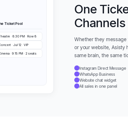
One Ticket
Channels
ne Ticket Pool
Theatre · 8:30 PM · Row 8
Whether they message 
oncert · Jul 12 · VIP
or your website, Asisty 
Cinema · 9:15 PM · 2 seats
same brain, the same ti
Instagram Direct Message
✓
WhatsApp Business
✓
Website chat widget
✓
All sales in one panel
✓