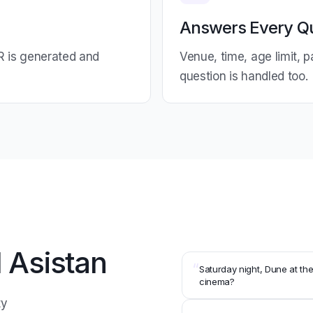
Answers Every Q
R is generated and
Venue, time, age limit, 
question is handled too.
 Asistan
“
Saturday night, Dune at th
cinema?
ty