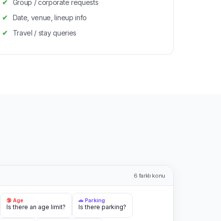
Group / corporate requests
Date, venue, lineup info
Travel / stay queries
6
farklı konu
🔞 Age
🚗 Parking
Is there an age limit?
Is there parking?