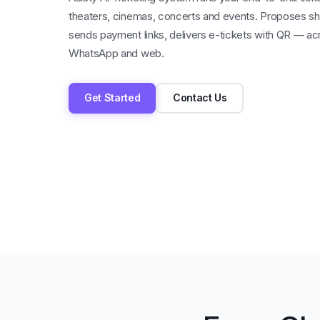
theaters, cinemas, concerts and events. Proposes sh
sends payment links, delivers e-tickets with QR — ac
WhatsApp and web.
Get Started
Contact Us