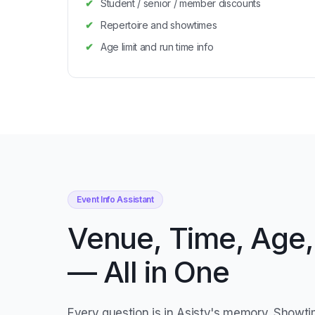
Student / senior / member discounts
Repertoire and showtimes
Age limit and run time info
Event Info Assistant
Venue, Time, Age,
— All in One
Every question is in Asisty's memory. Showti