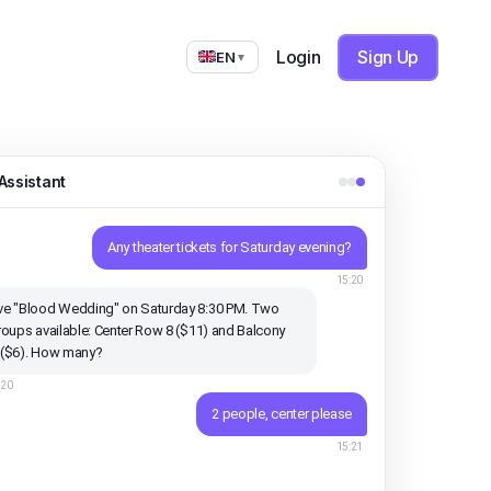
Login
Sign Up
EN
▼
Assistant
Any theater tickets for Saturday evening?
15:20
e "Blood Wedding" on Saturday 8:30 PM. Two
roups available: Center Row 8 ($11) and Balcony
 ($6). How many?
:20
2 people, center please
15:21