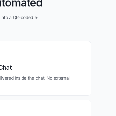
Automated
into a QR-coded e-
Chat
ivered inside the chat. No external