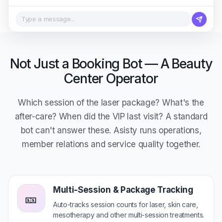
Type a message...
Not Just a Booking Bot — A Beauty
Center Operator
Which session of the laser package? What's the
after-care? When did the VIP last visit? A standard
bot can't answer these. Asisty runs operations,
member relations and service quality together.
Multi-Session & Package Tracking
🎫
Auto-tracks session counts for laser, skin care,
mesotherapy and other multi-session treatments.