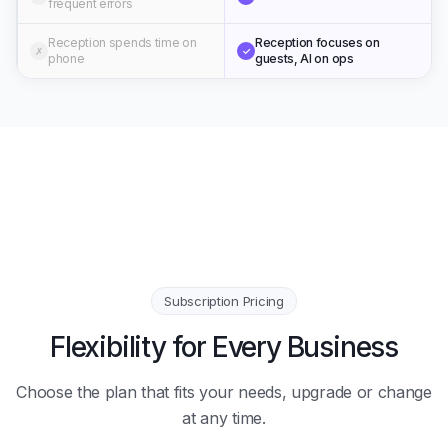
frequent errors
Reception spends time on
Reception focuses on
✗
✓
phone
guests, AI on ops
Subscription Pricing
Flexibility for Every Business
Choose the plan that fits your needs, upgrade or change
at any time.