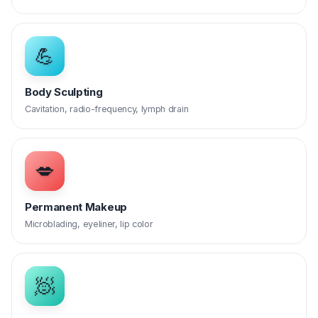
💪
Body Sculpting
Cavitation, radio-frequency, lymph drain
💋
Permanent Makeup
Microblading, eyeliner, lip color
🧖