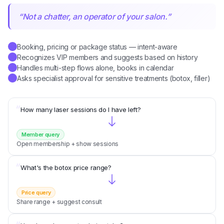
“
Not a chatter, an operator of your salon.
”
Booking, pricing or package status — intent-aware
✓
Recognizes VIP members and suggests based on history
✓
Handles multi-step flows alone, books in calendar
✓
Asks specialist approval for sensitive treatments (botox, filler)
✓
“
How many laser sessions do I have left?
Member query
Open membership + show sessions
“
What's the botox price range?
Price query
Share range + suggest consult