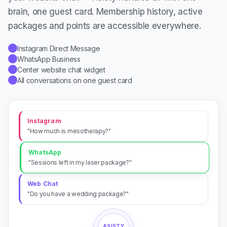
brain, one guest card. Membership history, active
packages and points are accessible everywhere.
Instagram Direct Message
✓
WhatsApp Business
✓
Center website chat widget
✓
All conversations on one guest card
✓
Instagram
"How much is mesotherapy?"
WhatsApp
"Sessions left in my laser package?"
Web Chat
"Do you have a wedding package?"
ASISTY