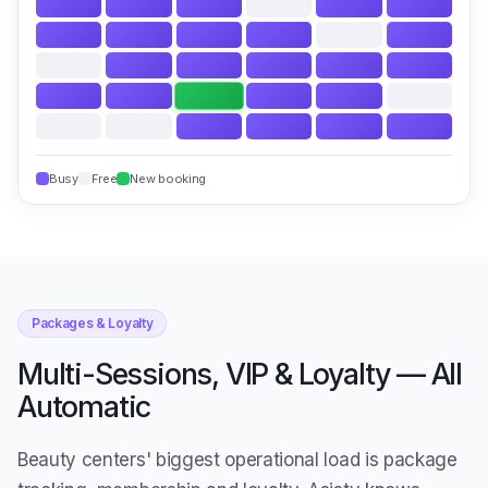
Busy
Free
New booking
Packages & Loyalty
Multi-Sessions, VIP & Loyalty — All
Automatic
Beauty centers' biggest operational load is package