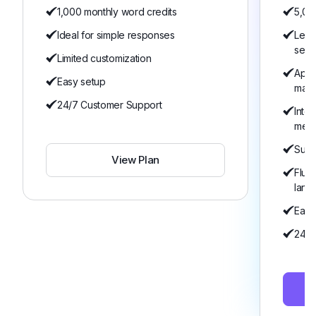
1,000 monthly word credits
5,00
Ideal for simple responses
Lear
serv
Limited customization
Appo
Easy setup
man
24/7 Customer Support
Inte
mem
Suita
View Plan
Flue
lang
Easy
24/7