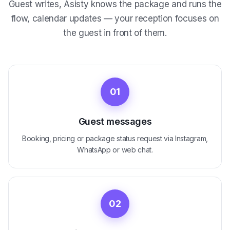
Guest writes, Asisty knows the package and runs the
flow, calendar updates — your reception focuses on
the guest in front of them.
01
Guest messages
Booking, pricing or package status request via Instagram,
WhatsApp or web chat.
02