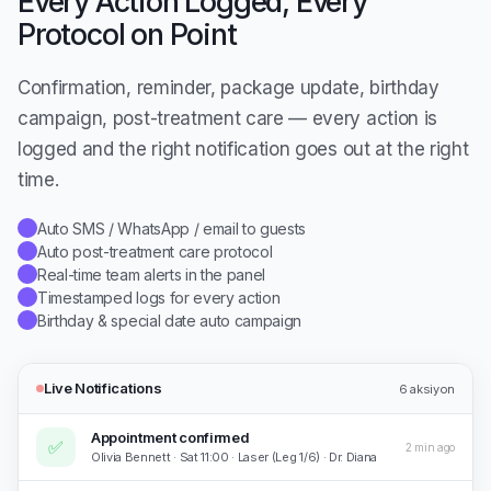
Every Action Logged, Every
Protocol on Point
Confirmation, reminder, package update, birthday
campaign, post-treatment care — every action is
logged and the right notification goes out at the right
time.
Auto SMS / WhatsApp / email to guests
✓
Auto post-treatment care protocol
✓
Real-time team alerts in the panel
✓
Timestamped logs for every action
✓
Birthday & special date auto campaign
✓
Live Notifications
6
aksiyon
Appointment confirmed
✅
2 min ago
Olivia Bennett · Sat 11:00 · Laser (Leg 1/6) · Dr. Diana