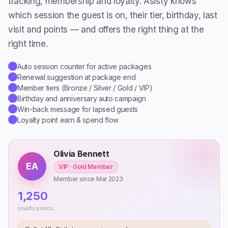
tracking, membership and loyalty. Asisty knows
which session the guest is on, their tier, birthday, last
visit and points — and offers the right thing at the
right time.
Auto session counter for active packages
✓
Renewal suggestion at package end
✓
Member tiers (Bronze / Silver / Gold / VIP)
✓
Birthday and anniversary auto campaign
✓
Win-back message for lapsed guests
✓
Loyalty point earn & spend flow
✓
Olivia Bennett
EA
VIP · Gold Member
Member since Mar 2023
1,250
loyalty points