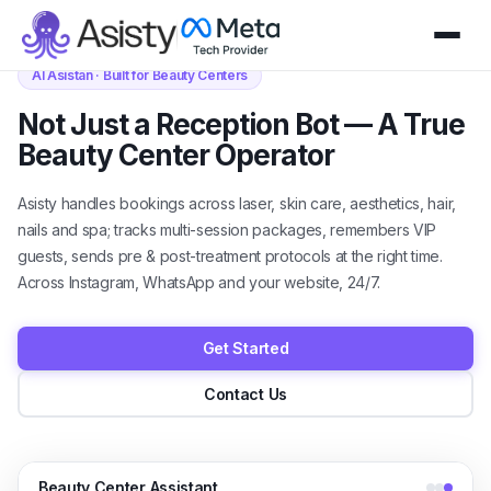
AI Asistan · Built for Beauty Centers
Not Just a Reception Bot — A True
Beauty Center Operator
Asisty handles bookings across laser, skin care, aesthetics, hair,
nails and spa; tracks multi-session packages, remembers VIP
guests, sends pre & post-treatment protocols at the right time.
Across Instagram, WhatsApp and your website, 24/7.
Get Started
Contact Us
Beauty Center Assistant