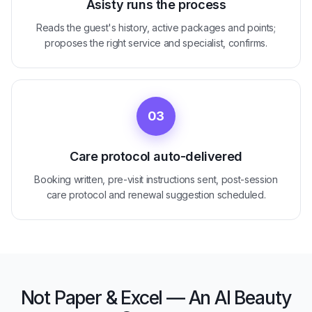
Asisty runs the process
Reads the guest's history, active packages and points;
proposes the right service and specialist, confirms.
03
Care protocol auto-delivered
Booking written, pre-visit instructions sent, post-session
care protocol and renewal suggestion scheduled.
Not Paper & Excel — An AI Beauty