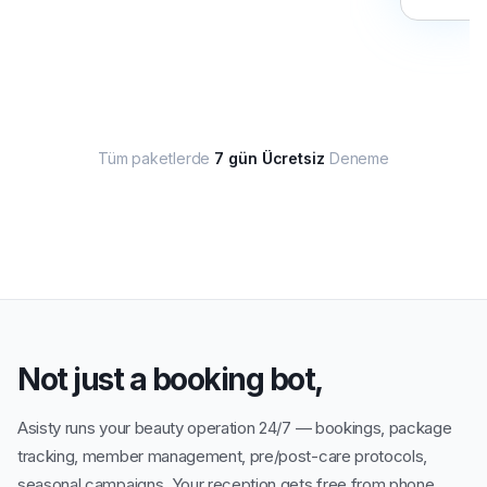
Tüm paketlerde
7 gün Ücretsiz
Deneme
Not just a booking bot,
Asisty runs your beauty operation 24/7 — bookings, package
tracking, member management, pre/post-care protocols,
seasonal campaigns. Your reception gets free from phone