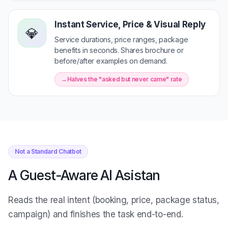
Instant Service, Price & Visual Reply
💎
Service durations, price ranges, package
benefits in seconds. Shares brochure or
before/after examples on demand.
Halves the "asked but never came" rate
Not a Standard Chatbot
A Guest-Aware AI Asistan
Reads the real intent (booking, price, package status,
campaign) and finishes the task end-to-end.