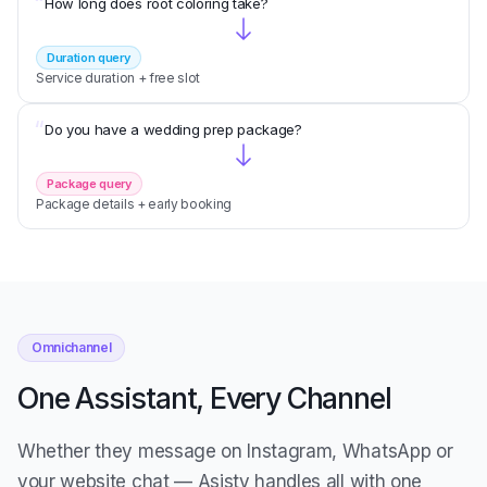
“
How long does root coloring take?
Duration query
Service duration + free slot
“
Do you have a wedding prep package?
Package query
Package details + early booking
Omnichannel
One Assistant, Every Channel
Whether they message on Instagram, WhatsApp or
your website chat — Asisty handles all with one