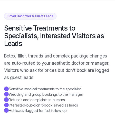
Smart Handover & Guest Leads
Sensitive Treatments to
Specialists, Interested Visitors as
Leads
Botox, filler, threads and complex package changes
are auto-routed to your aesthetic doctor or manager.
Visitors who ask for prices but don't book are logged
as guest leads.
Sensitive medical treatments to the specialist
✓
Wedding and group bookings to the manager
✓
Refunds and complaints to humans
✓
Interested-but-didn't-book saved as leads
✓
Hot leads flagged for fast follow-up
✓