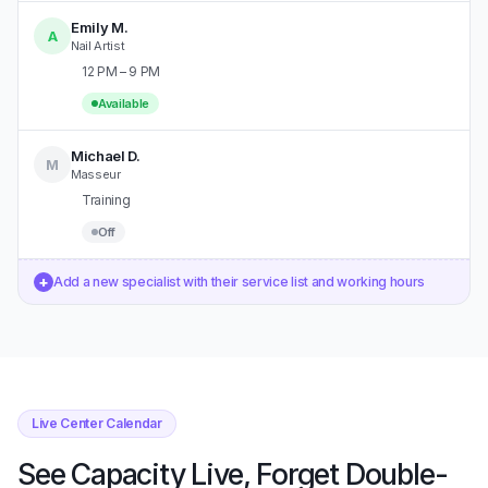
Emily M.
A
Nail Artist
12 PM – 9 PM
Available
Michael D.
M
Masseur
Training
Off
+
Add a new specialist with their service list and working hours
Live Center Calendar
See Capacity Live, Forget Double-