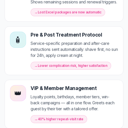
Shows remaining sessions and renewal triggers.
Lost Excel packages are now automatic
Pre & Post Treatment Protocol
🧴
Service-specific preparation and after-care
instructions sent automatically: shave first, no sun
for 24h, apply cream at night.
Lower complication risk, higher satisfaction
VIP & Member Management
👑
Loyalty points, birthdays, member tiers, win-
back campaigns — all in one flow. Greets each
guest by their tier with a tailored offer.
40% higher repeat-visit rate