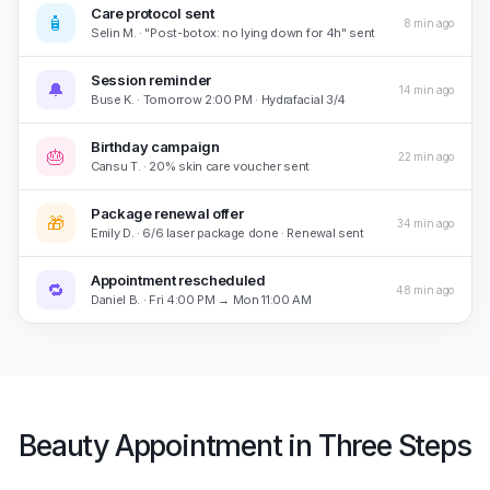
Care protocol sent
🧴
8 min ago
Selin M. · "Post-botox: no lying down for 4h" sent
Session reminder
🔔
14 min ago
Buse K. · Tomorrow 2:00 PM · Hydrafacial 3/4
Birthday campaign
🎂
22 min ago
Cansu T. · 20% skin care voucher sent
Package renewal offer
🎁
34 min ago
Emily D. · 6/6 laser package done · Renewal sent
Appointment rescheduled
🔁
48 min ago
Daniel B. · Fri 4:00 PM → Mon 11:00 AM
Beauty Appointment in Three Steps