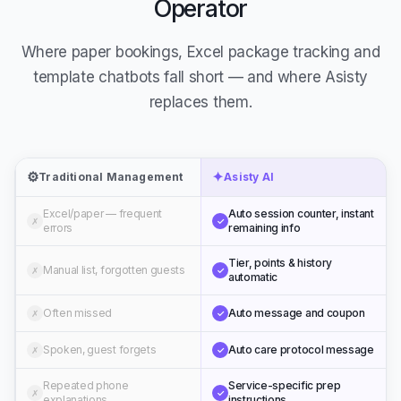
Operator
Where paper bookings, Excel package tracking and
template chatbots fall short — and where Asisty
replaces them.
⚙️
✦
Traditional Management
Asisty AI
Excel/paper — frequent
Auto session counter, instant
✗
✓
errors
remaining info
Tier, points & history
Manual list, forgotten guests
✗
✓
automatic
Often missed
Auto message and coupon
✗
✓
Spoken, guest forgets
Auto care protocol message
✗
✓
Repeated phone
Service-specific prep
✗
✓
explanations
instructions