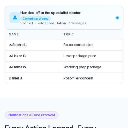
Handed off to the specialist doctor
👤
Context transferred
Sophie L. · Botox consultation · 7 messages
NAME
TOPIC
🔥
Sophie L.
Botox consultation
🔥
Hakan D.
Laser package price
🔥
Emma W.
Wedding prep package
Daniel B.
Post-filler concern
Notifications & Care Protocol