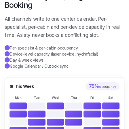
Booking
All channels write to one center calendar. Per-
specialist, per-cabin and per-device capacity in real
time. Asisty never books a conflicting slot.
Per-specialist & per-cabin occupancy
✓
Device-level capacity (laser device, hydrafacial)
✓
Day & week views
✓
Google Calendar / Outlook sync
✓
75
%
📅
This Week
occupancy
Mon
Tue
Wed
Thu
Fri
Sat