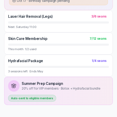
🎂
Oct 17 · Birthday campaign pending
Laser Hair Removal (Legs)
3
/
6
seans
Next: Saturday 11:00
Skin Care Membership
7
/
12
seans
This month: 1/2 used
Hydrafacial Package
1
/
4
seans
3 sessions left · Ends May
Summer Prep Campaign
🌸
20% off for VIP members · Botox + Hydrafacial bundle
Auto-sent to eligible members