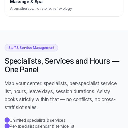
Massage & Spa
Aromatherapy, hot stone, reflexology
Staff & Service Management
Specialists, Services and Hours —
One Panel
Map your center: specialists, per-specialist service
list, hours, leave days, session durations. Asisty
books strictly within that — no conflicts, no cross-
staff slot sales.
Unlimited specialists & services
✓
Per-specialist calendar & service list
✓