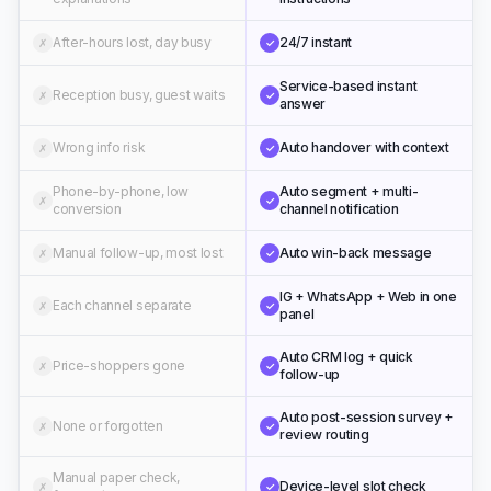
After-hours lost, day busy
24/7 instant
✗
✓
Service-based instant
Reception busy, guest waits
✗
✓
answer
Wrong info risk
Auto handover with context
✗
✓
Phone-by-phone, low
Auto segment + multi-
✗
✓
conversion
channel notification
Manual follow-up, most lost
Auto win-back message
✗
✓
IG + WhatsApp + Web in one
Each channel separate
✗
✓
panel
Auto CRM log + quick
Price-shoppers gone
✗
✓
follow-up
Auto post-session survey +
None or forgotten
✗
✓
review routing
Manual paper check,
Device-level slot check
✗
✓