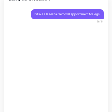
I'd like a laser hair removal appointment for legs.
16:18
Sure. New start or continuing a package? Single
session $306-session package $160
Asisty ·
16:18