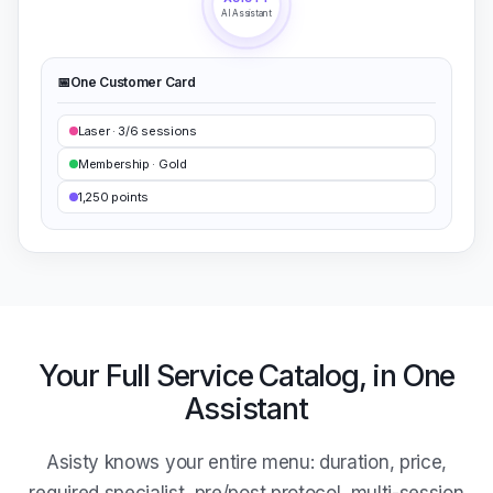
AI Assistant
📅
One Customer Card
Laser · 3/6 sessions
Membership · Gold
1,250 points
Your Full Service Catalog, in One
Assistant
Asisty knows your entire menu: duration, price,