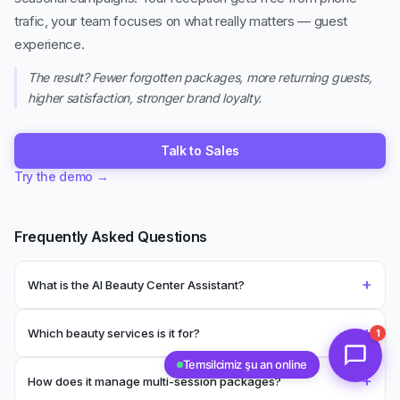
trafic, your team focuses on what really matters — guest
experience.
The result? Fewer forgotten packages, more returning guests,
higher satisfaction, stronger brand loyalty.
Talk to Sales
Try the demo
→
Frequently Asked Questions
+
What is the AI Beauty Center Assistant?
+
Which beauty services is it for?
1
Temsilcimiz şu an online
+
How does it manage multi-session packages?