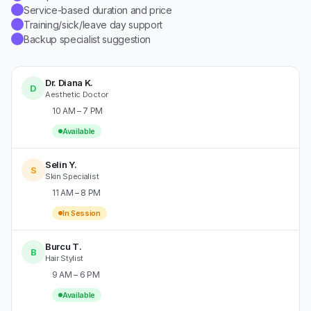
Service-based duration and price
✓
Training/sick/leave day support
✓
Backup specialist suggestion
✓
Dr. Diana K.
D
Aesthetic Doctor
10 AM – 7 PM
Available
Selin Y.
S
Skin Specialist
11 AM – 8 PM
In Session
Burcu T.
B
Hair Stylist
9 AM – 6 PM
Available