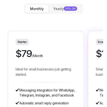
Monthly
Yearly
10% Off
Starter
Scale
$
79
$
1
/Month
Ideal for small businesses just getting
Smart 
started.
busines
Messaging integration for WhatsApp,
Mess
Telegram, Instagram, and Facebook
Tele
Automatic smart reply generation
Auto