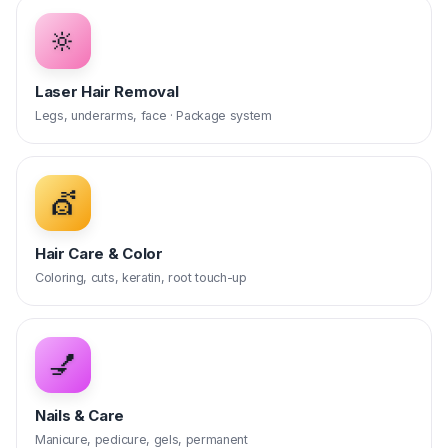
🔆
Laser Hair Removal
Legs, underarms, face · Package system
💇
Hair Care & Color
Coloring, cuts, keratin, root touch-up
💅
Nails & Care
Manicure, pedicure, gels, permanent