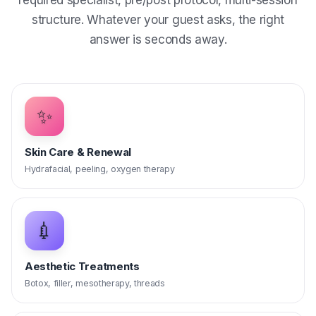
required specialist, pre/post protocol, multi-session
structure. Whatever your guest asks, the right
answer is seconds away.
✨
Skin Care & Renewal
Hydrafacial, peeling, oxygen therapy
💉
Aesthetic Treatments
Botox, filler, mesotherapy, threads