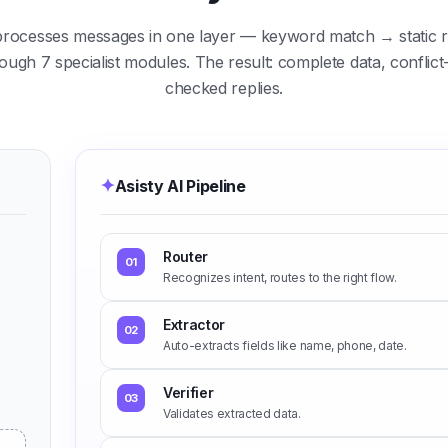
processes messages in one layer — keyword match → static r
gh 7 specialist modules. The result: complete data, conflict-f
checked replies.
✦
Asisty AI Pipeline
Router
01
Recognizes intent, routes to the right flow.
Extractor
02
Auto-extracts fields like name, phone, date.
Verifier
03
Validates extracted data.