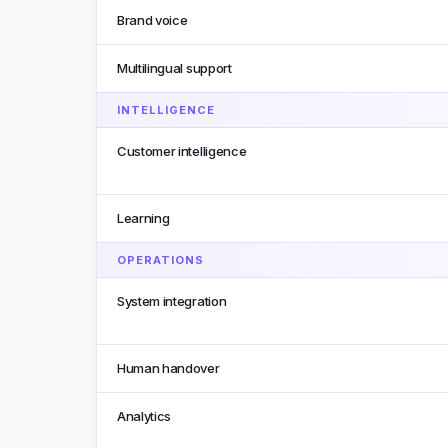
Brand voice
Multilingual support
INTELLIGENCE
Customer intelligence
Learning
OPERATIONS
System integration
Human handover
Analytics