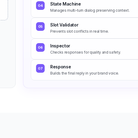
State Machine
04
Manages multi-turn dialog preserving context.
Slot Validator
05
Prevents slot conflicts in real time.
Inspector
06
Checks responses for quality and safety.
Response
07
Builds the final reply in your brand voice.