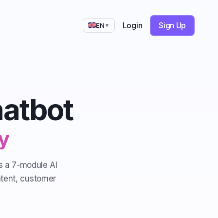
Login
Sign Up
EN
▼
hatbot
y
is a 7-module AI
ntent, customer