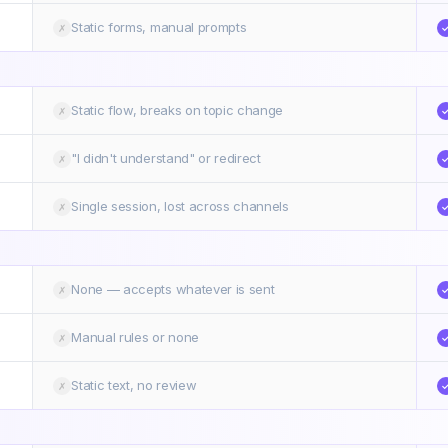
Static forms, manual prompts
✗
Static flow, breaks on topic change
✗
"I didn't understand" or redirect
✗
Single session, lost across channels
✗
None — accepts whatever is sent
✗
Manual rules or none
✗
Static text, no review
✗