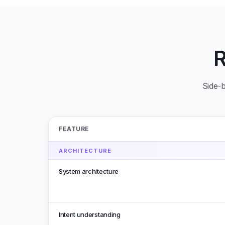
Side-b
FEATURE
ARCHITECTURE
System architecture
Intent understanding