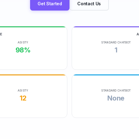
Get Started
Contact Us
E
ASISTY
STANDARD CHATBOT
98%
1
ASISTY
STANDARD CHATBOT
12
None