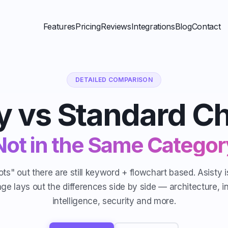
Features
Pricing
Reviews
Integrations
Blog
Contact
DETAILED COMPARISON
y vs Standard C
Not in the Same Categor
ts" out there are still keyword + flowchart based. Asisty 
age lays out the differences side by side — architecture, i
intelligence, security and more.