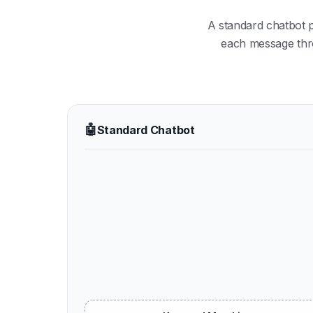
A standard chatbot 
each message throu
🤖
Standard Chatbot