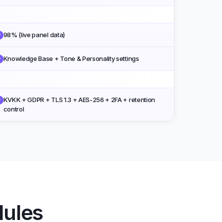
98% (live panel data)
✓
Knowledge Base + Tone & Personality settings
✓
KVKK + GDPR + TLS 1.3 + AES-256 + 2FA + retention
✓
control
dules