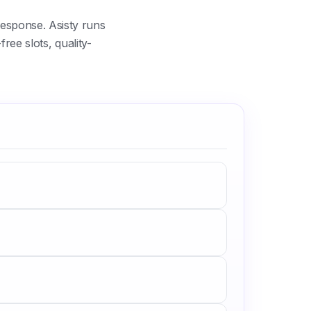
esponse. Asisty runs
ree slots, quality-