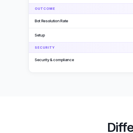
OUTCOME
Bot Resolution Rate
Setup
SECURITY
Security & compliance
Diff