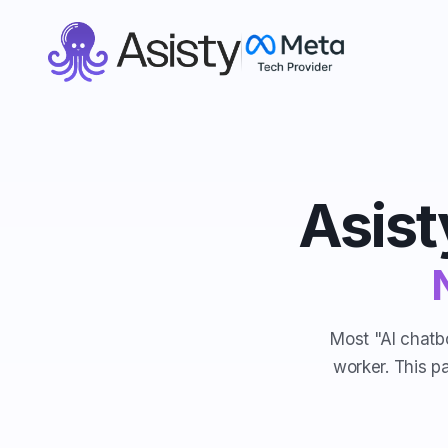
Asist
Most "AI chatbo
worker. This p