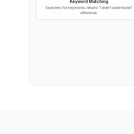
Keyword Matching
Searches for keywords, returns "I didn't understand"
otherwise.