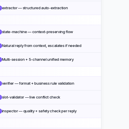
extractor — structured auto-extraction
✓
state-machine — context-preserving flow
✓
Natural reply from context, escalates if needed
✓
Multi-session + 5-channel unified memory
✓
verifier — format + business rule validation
✓
slot-validator — live conflict check
✓
inspector — quality + safety check per reply
✓