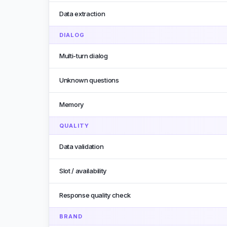
Data extraction
DIALOG
Multi-turn dialog
Unknown questions
Memory
QUALITY
Data validation
Slot / availability
Response quality check
BRAND