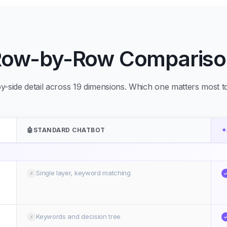
Row-by-Row Compariso
y-side detail across 19 dimensions. Which one matters most 
🤖
STANDARD CHATBOT
✦
Single layer, keyword matching
✗
Keywords and decision tree
✗