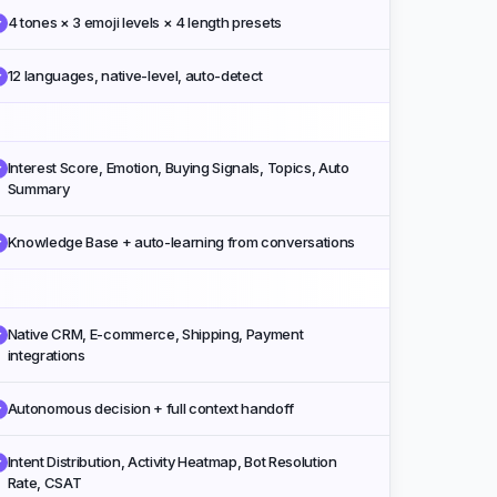
4 tones × 3 emoji levels × 4 length presets
✓
12 languages, native-level, auto-detect
✓
Interest Score, Emotion, Buying Signals, Topics, Auto
✓
Summary
Knowledge Base + auto-learning from conversations
✓
Native CRM, E-commerce, Shipping, Payment
✓
integrations
Autonomous decision + full context handoff
✓
Intent Distribution, Activity Heatmap, Bot Resolution
✓
Rate, CSAT