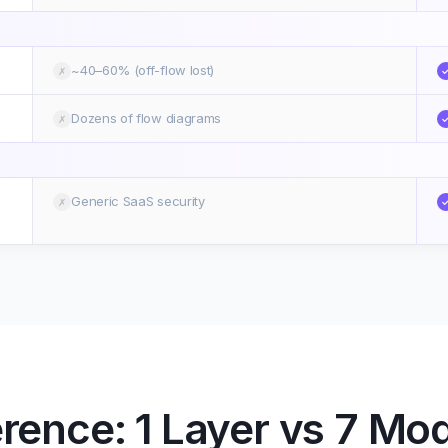
~40–60% (off-flow lost)
✗
Dozens of flow diagrams
✗
Generic SaaS security
✗
erence: 1 Layer vs 7 Mo