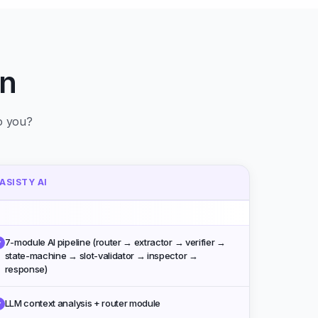
n
to you?
ASISTY AI
7-module AI pipeline (router → extractor → verifier →
✓
state-machine → slot-validator → inspector →
response)
LLM context analysis + router module
✓