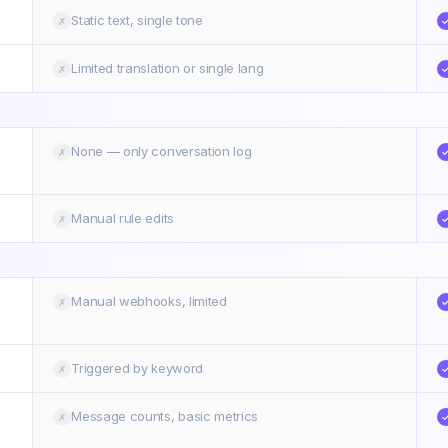
Static text, single tone
✗
Limited translation or single lang
✗
None — only conversation log
✗
Manual rule edits
✗
Manual webhooks, limited
✗
Triggered by keyword
✗
Message counts, basic metrics
✗