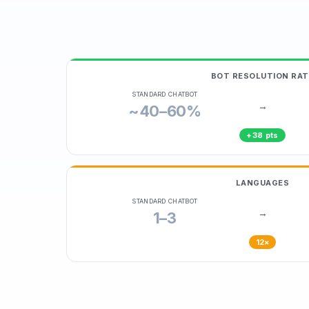
BOT RESOLUTION RAT
STANDARD CHATBOT
→
~40–60%
+38 pts
LANGUAGES
STANDARD CHATBOT
→
1–3
12×