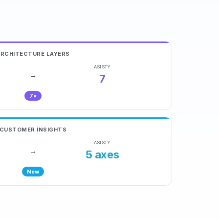
ARCHITECTURE LAYERS
ASISTY
→
7
7×
CUSTOMER INSIGHTS
ASISTY
→
5 axes
New