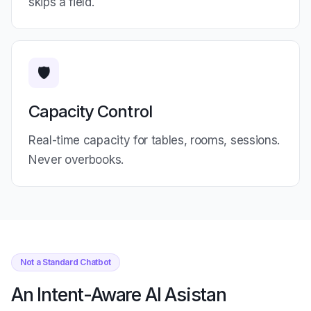
skips a field.
🛡️
Capacity Control
Real-time capacity for tables, rooms, sessions.
Never overbooks.
Not a Standard Chatbot
An Intent-Aware AI Asistan