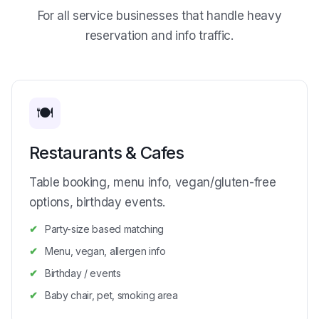
For all service businesses that handle heavy
reservation and info traffic.
🍽️
Restaurants & Cafes
Table booking, menu info, vegan/gluten-free
options, birthday events.
Party-size based matching
Menu, vegan, allergen info
Birthday / events
Baby chair, pet, smoking area