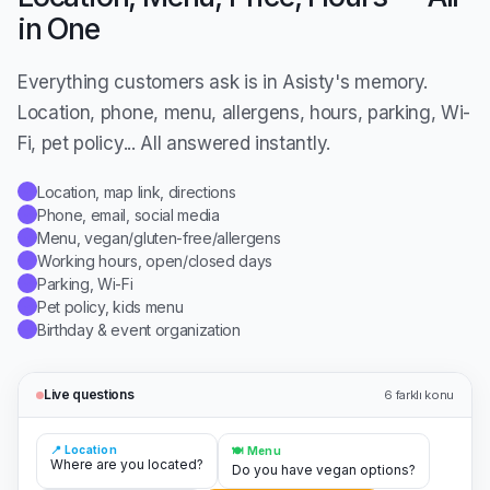
in One
Everything customers ask is in Asisty's memory.
Location, phone, menu, allergens, hours, parking, Wi-
Fi, pet policy... All answered instantly.
Location, map link, directions
✓
Phone, email, social media
✓
Menu, vegan/gluten-free/allergens
✓
Working hours, open/closed days
✓
Parking, Wi-Fi
✓
Pet policy, kids menu
✓
Birthday & event organization
✓
Live questions
6
farklı konu
📍 Location
🍽️ Menu
Where are you located?
Do you have vegan options?