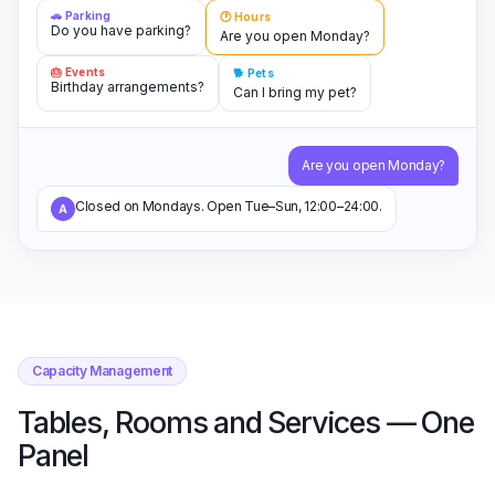
🚗 Parking
🕐 Hours
Do you have parking?
Are you open Monday?
🎂 Events
🐕 Pets
Birthday arrangements?
Can I bring my pet?
Are you open Monday?
Closed on Mondays. Open Tue–Sun, 12:00–24:00.
A
Capacity Management
Tables, Rooms and Services — One
Panel