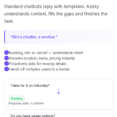
Standard chatbots reply with templates. Asisty
understands context, fills the gaps and finishes the
task.
“
Not a chatter, a worker.
”
Booking, info or cancel — understands intent
✓
Answers location, menu, pricing instantly
✓
Proactively asks for missing details
✓
Hands off complex cases to a human
✓
“
Table for 6 on Saturday?
Booking
Propose slots + confirm
“
Do you have vegan options?