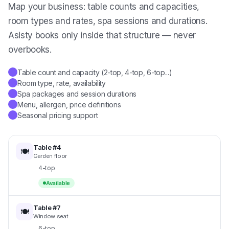
Map your business: table counts and capacities,
room types and rates, spa sessions and durations.
Asisty books only inside that structure — never
overbooks.
Table count and capacity (2-top, 4-top, 6-top...)
✓
Room type, rate, availability
✓
Spa packages and session durations
✓
Menu, allergen, price definitions
✓
Seasonal pricing support
✓
Table #4
🍽️
Garden floor
4-top
Available
Table #7
🍽️
Window seat
6-top