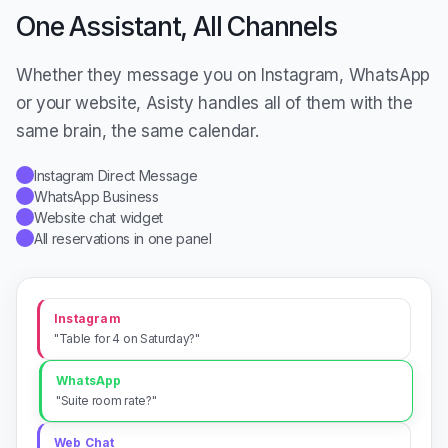
One Assistant, All Channels
Whether they message you on Instagram, WhatsApp
or your website, Asisty handles all of them with the
same brain, the same calendar.
Instagram Direct Message
✓
WhatsApp Business
✓
Website chat widget
✓
All reservations in one panel
✓
Instagram
"Table for 4 on Saturday?"
WhatsApp
"Suite room rate?"
Web Chat