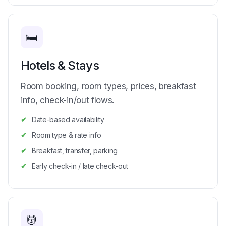
🛏️
Hotels & Stays
Room booking, room types, prices, breakfast
info, check-in/out flows.
Date-based availability
Room type & rate info
Breakfast, transfer, parking
Early check-in / late check-out
💆