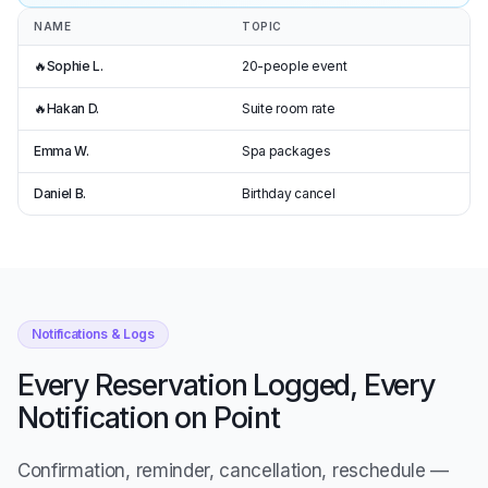
NAME
TOPIC
🔥
Sophie L.
20-people event
🔥
Hakan D.
Suite room rate
Emma W.
Spa packages
Daniel B.
Birthday cancel
Notifications & Logs
Every Reservation Logged, Every
Notification on Point
Confirmation, reminder, cancellation, reschedule —