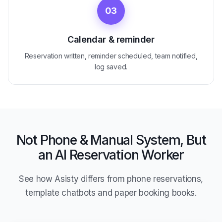
03
Calendar & reminder
Reservation written, reminder scheduled, team notified,
log saved.
Not Phone & Manual System, But
an AI Reservation Worker
See how Asisty differs from phone reservations,
template chatbots and paper booking books.