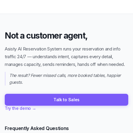
Not a customer agent,
Asisty AI Reservation System runs your reservation and info
traffic 24/7 — understands intent, captures every detail,
manages capacity, sends reminders, hands off when needed.
The result? Fewer missed calls, more booked tables, happier
guests.
Talk to Sales
Try the demo
→
Frequently Asked Questions