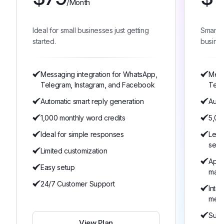
/Month
Ideal for small businesses just getting
Smart 
started.
busines
Messaging integration for WhatsApp,
Mess
Telegram, Instagram, and Facebook
Tele
Automatic smart reply generation
Auto
1,000 monthly word credits
5,00
Ideal for simple responses
Lear
serv
Limited customization
Appo
Easy setup
man
24/7 Customer Support
Inte
mem
Suita
View Plan