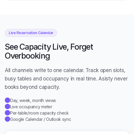
Live Reservation Calendar
See Capacity Live, Forget
Overbooking
All channels write to one calendar. Track open slots,
busy tables and occupancy in real time. Asisty never
books beyond capacity.
Day, week, month views
✓
Live occupancy meter
✓
Per-table/room capacity check
✓
Google Calendar / Outlook sync
✓