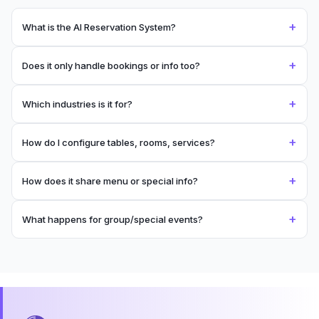
+
What is the AI Reservation System?
+
Does it only handle bookings or info too?
+
Which industries is it for?
+
How do I configure tables, rooms, services?
+
How does it share menu or special info?
+
What happens for group/special events?