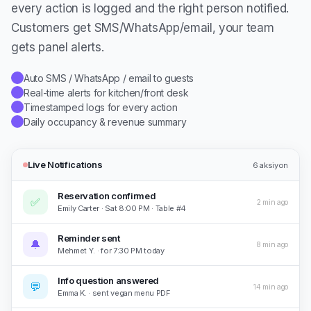
every action is logged and the right person notified.
Customers get SMS/WhatsApp/email, your team
gets panel alerts.
Auto SMS / WhatsApp / email to guests
✓
Real-time alerts for kitchen/front desk
✓
Timestamped logs for every action
✓
Daily occupancy & revenue summary
✓
Live Notifications
6
aksiyon
Reservation confirmed
✅
2 min ago
Emily Carter · Sat 8:00 PM · Table #4
Reminder sent
🔔
8 min ago
Mehmet Y. · for 7:30 PM today
Info question answered
💬
14 min ago
Emma K. · sent vegan menu PDF