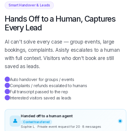
Smart Handover & Leads
Hands Off to a Human, Captures
Every Lead
AI can't solve every case — group events, large
bookings, complaints. Asisty escalates to a human
with full context. Visitors who don't book are still
saved as leads.
Auto handover for groups / events
✓
Complaints / refunds escalated to humans
✓
Full transcript passed to the rep
✓
Interested visitors saved as leads
✓
Handed off to a human agent
👤
Context transferred
Sophie L. · Private event request for 20 · 8 messages