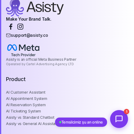
Make Your Brand Talk.
support@asisty.co
Asisty is an official Meta Business Partner
Operated by Cartel Advertising Agency LTD
Product
AI Customer Assistant
AI Appointment System
AI Reservation System
AI Ticketing System
1
Asisty vs Standard Chatbot
Temsilcimiz şu an online
Asisty vs General AI Assistant