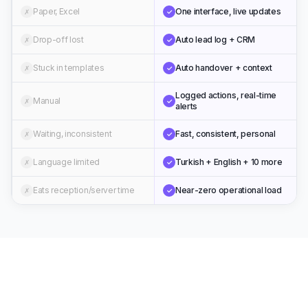
Paper, Excel
One interface, live updates
✗
✓
Drop-off lost
Auto lead log + CRM
✗
✓
Stuck in templates
Auto handover + context
✗
✓
Logged actions, real-time
Manual
✗
✓
alerts
Waiting, inconsistent
Fast, consistent, personal
✗
✓
Language limited
Turkish + English + 10 more
✗
✓
Eats reception/server time
Near-zero operational load
✗
✓