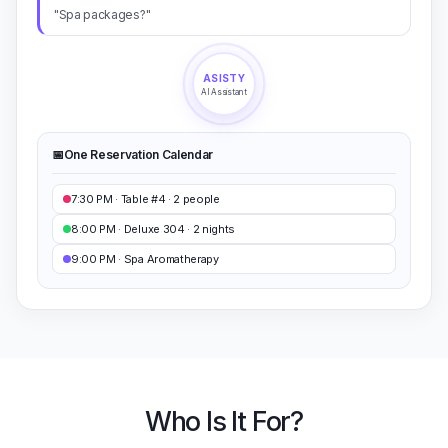
"Spa packages?"
ASISTY
AI Assistant
📅
One Reservation Calendar
7:30 PM · Table #4 · 2 people
8:00 PM · Deluxe 304 · 2 nights
9:00 PM · Spa Aromatherapy
Who Is It For?