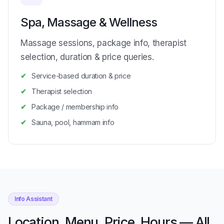
Spa, Massage & Wellness
Massage sessions, package info, therapist
selection, duration & price queries.
Service-based duration & price
Therapist selection
Package / membership info
Sauna, pool, hammam info
Info Assistant
Location, Menu, Price, Hours — All