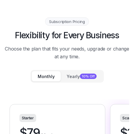
Subscription Pricing
Flexibility for Every Business
Choose the plan that fits your needs, upgrade or change
at any time.
Monthly
Yearly
10% Off
Starter
Scale
$
79
$
1