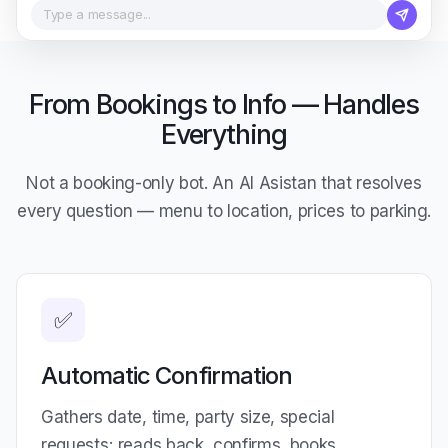
Type a message...
From Bookings to Info — Handles
Everything
Not a booking-only bot. An AI Asistan that resolves
every question — menu to location, prices to parking.
✅
Automatic Confirmation
Gathers date, time, party size, special
requests; reads back, confirms, books.