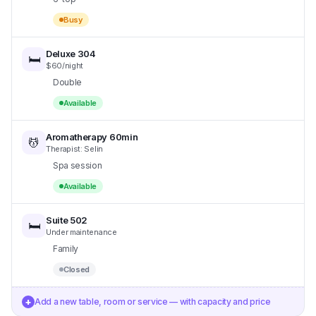
Busy
Deluxe 304
🛏️
$60/night
Double
Available
Aromatherapy 60min
💆
Therapist: Selin
Spa session
Available
Suite 502
🛏️
Under maintenance
Family
Closed
+
Add a new table, room or service — with capacity and price