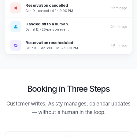
Reservation cancelled
✖
22 min ago
Can D. · cancelled Fri 9:00 PM
Handed off to a human
👤
34 min ago
Daniel B. · 25-person event
Reservation rescheduled
🔁
48 min ago
Selin K. · Sat 8:00 PM → 9:00 PM
Booking in Three Steps
Customer writes, Asisty manages, calendar updates
— without a human in the loop.