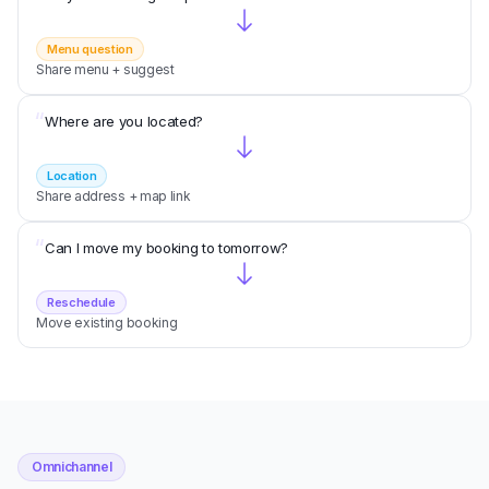
Menu question
Share menu + suggest
“
Where are you located?
Location
Share address + map link
“
Can I move my booking to tomorrow?
Reschedule
Move existing booking
Omnichannel