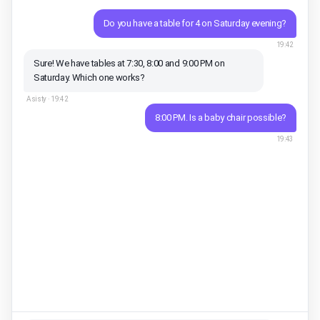
Do you have a table for 4 on Saturday evening?
19:42
Sure! We have tables at 7:30, 8:00 and 9:00 PM on
Saturday. Which one works?
Asisty ·
19:42
8:00 PM. Is a baby chair possible?
19:43
Of course, I've reserved 1 baby chair 👶 Could you share
your name and phone to confirm?
Asisty ·
19:43