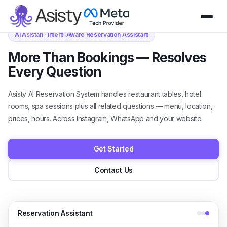
AI Asistan · Intent-Aware Reservation Assistant
More Than Bookings — Resolves
Every Question
Asisty AI Reservation System handles restaurant tables, hotel
rooms, spa sessions plus all related questions — menu, location,
prices, hours. Across Instagram, WhatsApp and your website.
Get Started
Contact Us
Reservation Assistant