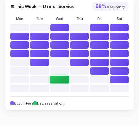
58
%
📅
This Week — Dinner Service
occupancy
Mon
Tue
Wed
Thu
Fri
Sat
Busy
Free
New reservation