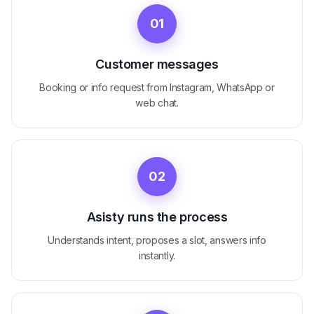
01
Customer messages
Booking or info request from Instagram, WhatsApp or
web chat.
02
Asisty runs the process
Understands intent, proposes a slot, answers info
instantly.