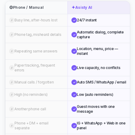
⚙️
✦
Phone / Manual
Asisty AI
Busy line, after-hours lost
24/7 instant
✗
✓
Automatic dialog, complete
Phone tag, misheard details
✗
✓
capture
Location, menu, price —
Repeating same answers
✗
✓
instant
Paper tracking, frequent
Live capacity, no conflicts
✗
✓
errors
Manual calls / forgotten
Auto SMS / WhatsApp / email
✗
✓
High (no reminders)
Low (auto reminders)
✗
✓
Guest moves with one
Another phone call
✗
✓
message
Phone + DM + email
IG + WhatsApp + Web in one
✗
✓
separate
panel