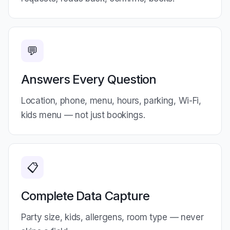
💬
Answers Every Question
Location, phone, menu, hours, parking, Wi-Fi,
kids menu — not just bookings.
📋
Complete Data Capture
Party size, kids, allergens, room type — never