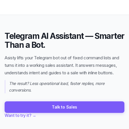
Telegram AI Assistant — Smarter
Than a Bot.
Asisty lifts your Telegram bot out of fixed command lists and
turns it into a working sales assistant. It answers messages,
understands intent and guides to a sale with inline buttons.
The result? Less operational load, faster replies, more
conversions.
Talk to Sales
Want to try it?
→