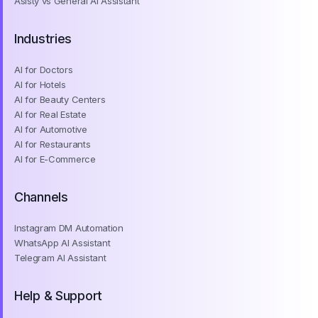
Asisty vs General AI Assistant
Industries
AI for Doctors
AI for Hotels
AI for Beauty Centers
AI for Real Estate
AI for Automotive
AI for Restaurants
AI for E-Commerce
Channels
Instagram DM Automation
WhatsApp AI Assistant
Telegram AI Assistant
Help & Support