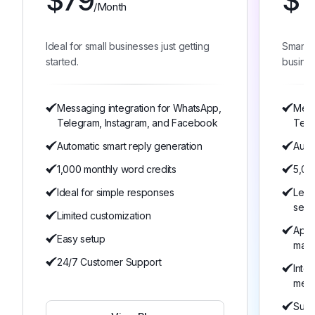
$
79
$
1
/Month
Ideal for small businesses just getting
Smart 
started.
busines
Messaging integration for WhatsApp,
Mess
Telegram, Instagram, and Facebook
Tele
Automatic smart reply generation
Auto
1,000 monthly word credits
5,00
Ideal for simple responses
Lear
serv
Limited customization
Appo
Easy setup
man
24/7 Customer Support
Inte
mem
Suita