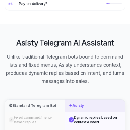
Pay on delivery?
#
5
Asisty Telegram AI Assistant
Unlike traditional Telegram bots bound to command
lists and fixed menus, Asisty understands context,
produces dynamic replies based on intent, and turns
messages into sales.
⚙️
✦
Standard Telegram Bot
Asisty
Fixed command/menu-
Dynamic replies based on
✗
✓
based replies
context & intent