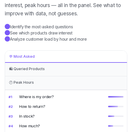
interest, peak hours — all in the panel. See what to
improve with data, not guesses.
Identify the most-asked questions
✓
See which products draw interest
✓
Analyze customer load by hour and more
✓
💬
Most Asked
🛍️
Queried Products
🕐
Peak Hours
Where is my order?
#
1
How to return?
#
2
In stock?
#
3
How much?
#
4