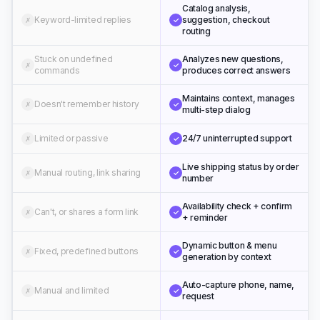
Catalog analysis,
Keyword-limited replies
suggestion, checkout
✗
✓
routing
Stuck on undefined
Analyzes new questions,
✗
✓
commands
produces correct answers
Maintains context, manages
Doesn't remember history
✗
✓
multi-step dialog
Limited or passive
24/7 uninterrupted support
✗
✓
Live shipping status by order
Manual routing, link sharing
✗
✓
number
Availability check + confirm
Can't, or shares a form link
✗
✓
+ reminder
Dynamic button & menu
Fixed, predefined buttons
✗
✓
generation by context
Auto-capture phone, name,
Manual and limited
✗
✓
request