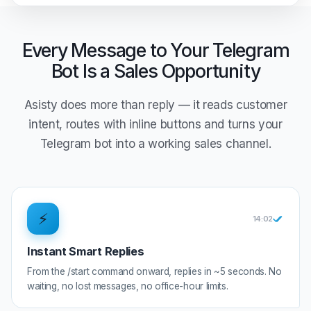
Every Message to Your Telegram
Bot Is a Sales Opportunity
Asisty does more than reply — it reads customer
intent, routes with inline buttons and turns your
Telegram bot into a working sales channel.
⚡
14:0
2
Instant Smart Replies
From the /start command onward, replies in ~5 seconds. No
waiting, no lost messages, no office-hour limits.