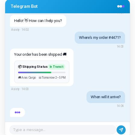
Telegram Bot
/start
14:01
Hello! 👋 How can I help you?
Asisty ·
14:02
Where's my order #4471?
14:03
Your order has been shipped 🚚
📦 Shipping Status
In Transit
🚚 Aras Cargo
📅 Tomorrow 2–5 PM
Asisty ·
14:03
When will it arrive?
14:04
Type a message...