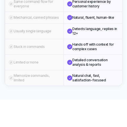
Same command flow for
Personal experience by
✗
✓
everyone
customer history
Mechanical, canned phrases
Natural, fluent, human-like
✗
✓
Detects language, replies in
Usually single language
✗
✓
12+
Hands off with context for
Stuck in commands
✗
✓
complex cases
Detailed conversation
Limited or none
✗
✓
analysis & reports
Memorize commands,
Natural chat, fast,
✗
✓
limited
satisfaction-focused