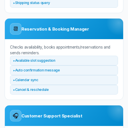
Shipping status query
📆
Reservation & Booking Manager
Checks availability, books appointments/reservations and
sends reminders.
Available slot suggestion
Auto confirmation message
Calendar sync
Cancel & reschedule
🎧
Customer Support Specialist