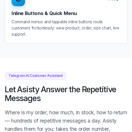
Inline Buttons & Quick Menu
Command menus and tappable inline buttons route
customers frictionlessly: view product, order, size chart, live
support.
Telegram AI Customer Assistant
Let Asisty Answer the Repetitive
Messages
Where is my order, how much, in stock, how to return
— hundreds of repetitive messages a day. Asisty
handles them for you: takes the order number,