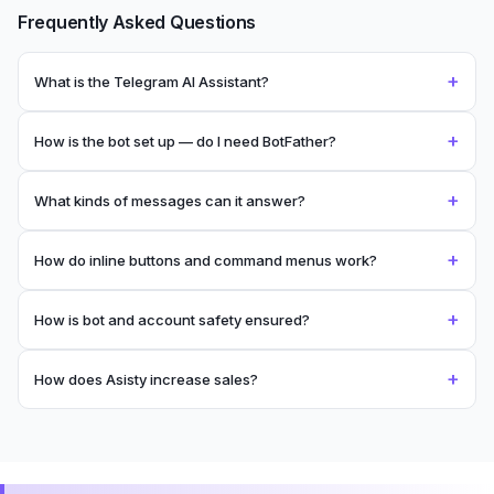
Frequently Asked Questions
+
What is the Telegram AI Assistant?
+
How is the bot set up — do I need BotFather?
+
What kinds of messages can it answer?
+
How do inline buttons and command menus work?
+
How is bot and account safety ensured?
+
How does Asisty increase sales?