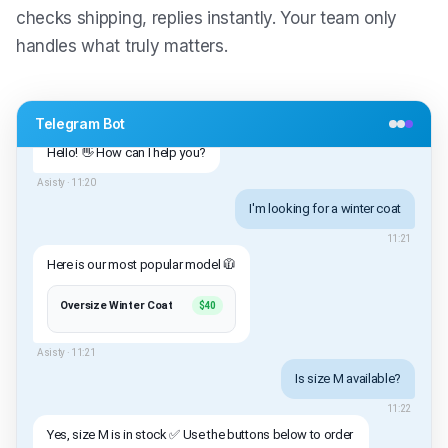
checks shipping, replies instantly. Your team only
handles what truly matters.
Telegram Bot
Hello! 👋 How can I help you?
Asisty ·
11:20
I'm looking for a winter coat
11:21
Here is our most popular model 🧥
Oversize Winter Coat
$40
Asisty ·
11:21
Is size M available?
11:22
Yes, size M is in stock ✅ Use the buttons below to order