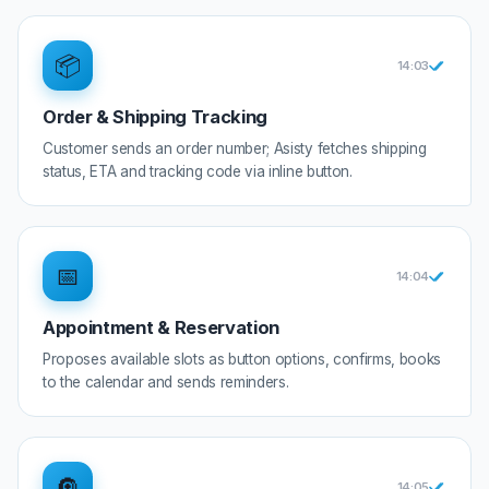
📦
14:0
3
Order & Shipping Tracking
Customer sends an order number; Asisty fetches shipping
status, ETA and tracking code via inline button.
📅
14:0
4
Appointment & Reservation
Proposes available slots as button options, confirms, books
to the calendar and sends reminders.
🔘
14:0
5