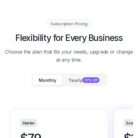
Subscription Pricing
Flexibility for Every Business
Choose the plan that fits your needs, upgrade or change
at any time.
Monthly
Yearly
10% Off
Starter
Scale