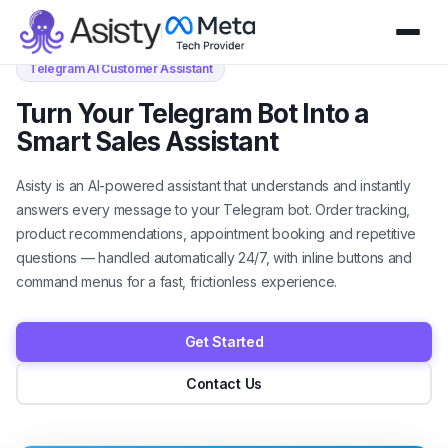
Telegram AI Customer Assistant
Turn Your Telegram Bot Into a
Smart Sales Assistant
Asisty is an AI-powered assistant that understands and instantly
answers every message to your Telegram bot. Order tracking,
product recommendations, appointment booking and repetitive
questions — handled automatically 24/7, with inline buttons and
command menus for a fast, frictionless experience.
Get Started
Contact Us