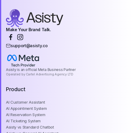
Make Your Brand Talk.
support@asisty.co
Asisty is an official Meta Business Partner
Operated by Cartel Advertising Agency LTD
Product
AI Customer Assistant
AI Appointment System
AI Reservation System
AI Ticketing System
Asisty vs Standard Chatbot