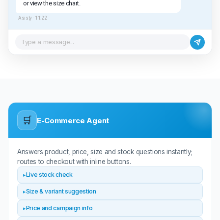
or view the size chart.
Asisty ·
11:22
Type a message...
🛒
E-Commerce Agent
Answers product, price, size and stock questions instantly;
routes to checkout with inline buttons.
Live stock check
Size & variant suggestion
Price and campaign info