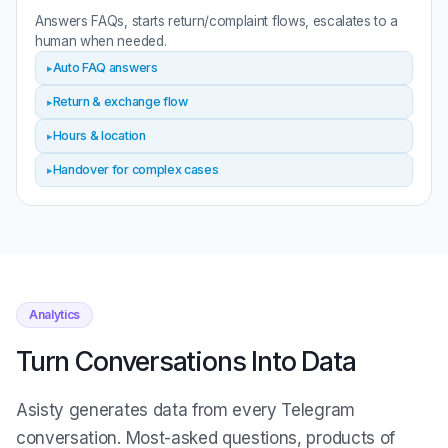
Answers FAQs, starts return/complaint flows, escalates to a
human when needed.
Auto FAQ answers
Return & exchange flow
Hours & location
Handover for complex cases
Analytics
Turn Conversations Into Data
Asisty generates data from every Telegram
conversation. Most-asked questions, products of