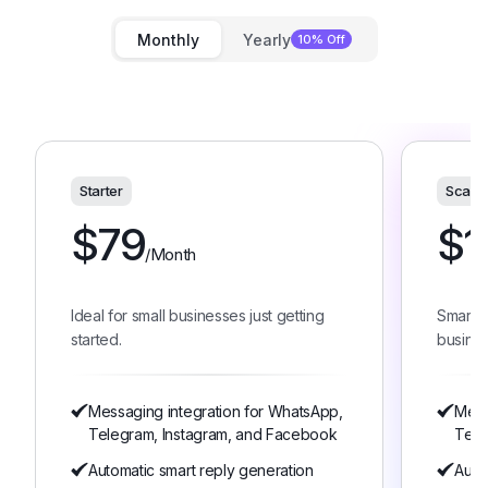
Monthly
Yearly
10% Off
Starter
Scale
$
79
$
1
/Month
Ideal for small businesses just getting
Smart 
started.
busines
Messaging integration for WhatsApp,
Mess
Telegram, Instagram, and Facebook
Tele
Automatic smart reply generation
Auto