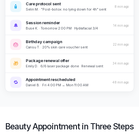
Care protocol sent
🧴
8 min ago
Selin M. · "Post-botox: no lying down for 4h" sent
Session reminder
🔔
14 min ago
Buse K. · Tomorrow 2:00 PM · Hydrafacial 3/4
Birthday campaign
🎂
22 min ago
Cansu T. · 20% skin care voucher sent
Package renewal offer
🎁
34 min ago
Emily D. · 6/6 laser package done · Renewal sent
Appointment rescheduled
🔁
48 min ago
Daniel B. · Fri 4:00 PM → Mon 11:00 AM
Beauty Appointment in Three Steps