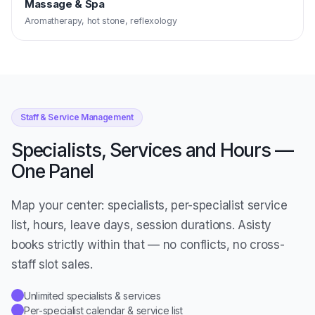
Massage & Spa
Aromatherapy, hot stone, reflexology
Staff & Service Management
Specialists, Services and Hours —
One Panel
Map your center: specialists, per-specialist service
list, hours, leave days, session durations. Asisty
books strictly within that — no conflicts, no cross-
staff slot sales.
Unlimited specialists & services
✓
Per-specialist calendar & service list
✓