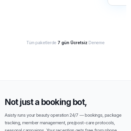
Tüm paketlerde
7 gün Ücretsiz
Deneme
Not just a booking bot,
Asisty runs your beauty operation 24/7 — bookings, package
tracking, member management, pre/post-care protocols,
seasonal campaigns. Your reception gets free from phone