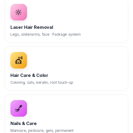
🔆
Laser Hair Removal
Legs, underarms, face · Package system
💇
Hair Care & Color
Coloring, cuts, keratin, root touch-up
💅
Nails & Care
Manicure, pedicure, gels, permanent