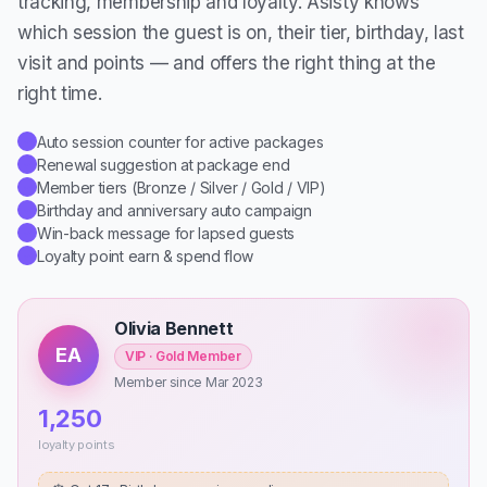
tracking, membership and loyalty. Asisty knows
which session the guest is on, their tier, birthday, last
visit and points — and offers the right thing at the
right time.
Auto session counter for active packages
✓
Renewal suggestion at package end
✓
Member tiers (Bronze / Silver / Gold / VIP)
✓
Birthday and anniversary auto campaign
✓
Win-back message for lapsed guests
✓
Loyalty point earn & spend flow
✓
Olivia Bennett
EA
VIP · Gold Member
Member since Mar 2023
1,250
loyalty points