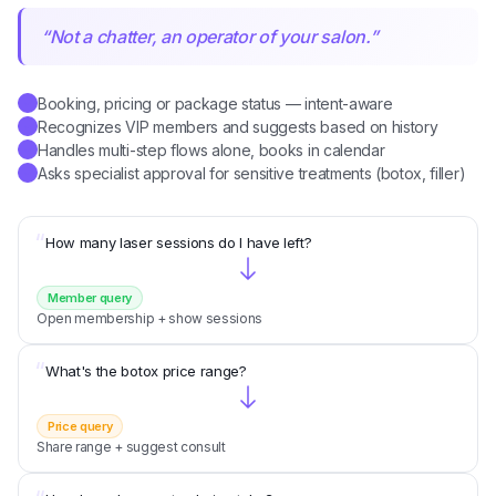
“
Not a chatter, an operator of your salon.
”
Booking, pricing or package status — intent-aware
✓
Recognizes VIP members and suggests based on history
✓
Handles multi-step flows alone, books in calendar
✓
Asks specialist approval for sensitive treatments (botox, filler)
✓
“
How many laser sessions do I have left?
Member query
Open membership + show sessions
“
What's the botox price range?
Price query
Share range + suggest consult