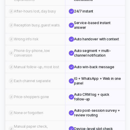
After-hours lost, day busy
24/7 instant
✗
✓
Service-based instant
Reception busy, guest waits
✗
✓
answer
Wrong info risk
Auto handover with context
✗
✓
Phone-by-phone, low
Auto segment + multi-
✗
✓
conversion
channel notification
Manual follow-up, most lost
Auto win-back message
✗
✓
IG + WhatsApp + Web in one
Each channel separate
✗
✓
panel
Auto CRM log + quick
Price-shoppers gone
✗
✓
follow-up
Auto post-session survey +
None or forgotten
✗
✓
review routing
Manual paper check,
Device-level slot check
✗
✓