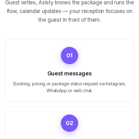
Guest writes, Asisty knows the package and runs the
flow, calendar updates — your reception focuses on
the guest in front of them.
01
Guest messages
Booking, pricing or package status request via Instagram,
WhatsApp or web chat.
02