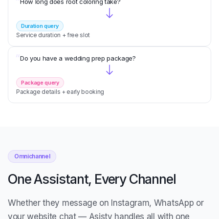
“
How long does root coloring take?
Duration query
Service duration + free slot
“
Do you have a wedding prep package?
Package query
Package details + early booking
Omnichannel
One Assistant, Every Channel
Whether they message on Instagram, WhatsApp or
your website chat — Asisty handles all with one