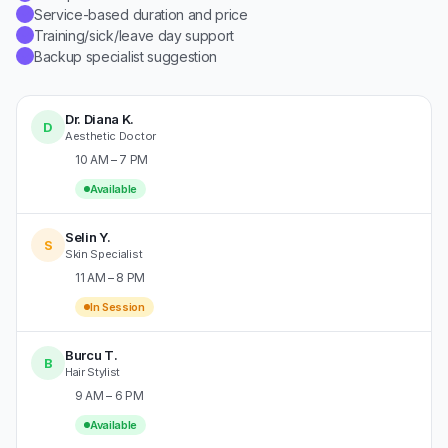
Service-based duration and price
✓
Training/sick/leave day support
✓
Backup specialist suggestion
✓
Dr. Diana K.
D
Aesthetic Doctor
10 AM – 7 PM
Available
Selin Y.
S
Skin Specialist
11 AM – 8 PM
In Session
Burcu T.
B
Hair Stylist
9 AM – 6 PM
Available