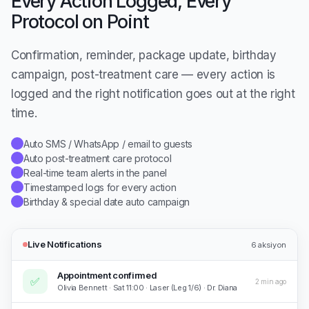
Every Action Logged, Every
Protocol on Point
Confirmation, reminder, package update, birthday
campaign, post-treatment care — every action is
logged and the right notification goes out at the right
time.
Auto SMS / WhatsApp / email to guests
✓
Auto post-treatment care protocol
✓
Real-time team alerts in the panel
✓
Timestamped logs for every action
✓
Birthday & special date auto campaign
✓
Live Notifications
6
aksiyon
Appointment confirmed
✅
2 min ago
Olivia Bennett · Sat 11:00 · Laser (Leg 1/6) · Dr. Diana