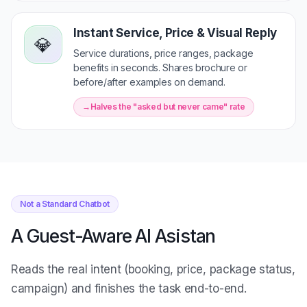
Instant Service, Price & Visual Reply
💎
Service durations, price ranges, package
benefits in seconds. Shares brochure or
before/after examples on demand.
Halves the "asked but never came" rate
Not a Standard Chatbot
A Guest-Aware AI Asistan
Reads the real intent (booking, price, package status,
campaign) and finishes the task end-to-end.