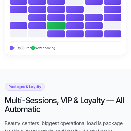
Busy
Free
New booking
Packages & Loyalty
Multi-Sessions, VIP & Loyalty — All
Automatic
Beauty centers' biggest operational load is package