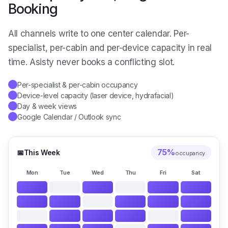
Booking
All channels write to one center calendar. Per-
specialist, per-cabin and per-device capacity in real
time. Asisty never books a conflicting slot.
Per-specialist & per-cabin occupancy
✓
Device-level capacity (laser device, hydrafacial)
✓
Day & week views
✓
Google Calendar / Outlook sync
✓
75
%
📅
This Week
occupancy
Mon
Tue
Wed
Thu
Fri
Sat