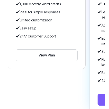
1,000 monthly word credits
5,00
Ideal for simple responses
Lear
serv
Limited customization
Appo
Easy setup
man
24/7 Customer Support
Inte
mem
Suita
View Plan
Flue
lang
Easy
24/7