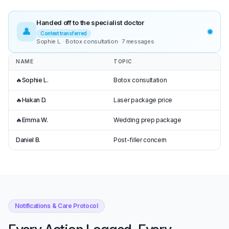
Handed off to the specialist doctor
👤
Context transferred
Sophie L. · Botox consultation · 7 messages
NAME
TOPIC
🔥
Sophie L.
Botox consultation
🔥
Hakan D.
Laser package price
🔥
Emma W.
Wedding prep package
Daniel B.
Post-filler concern
Notifications & Care Protocol