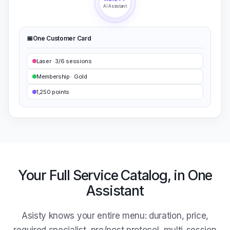
AI Assistant
📅
One Customer Card
Laser · 3/6 sessions
Membership · Gold
1,250 points
Your Full Service Catalog, in One
Assistant
Asisty knows your entire menu: duration, price,