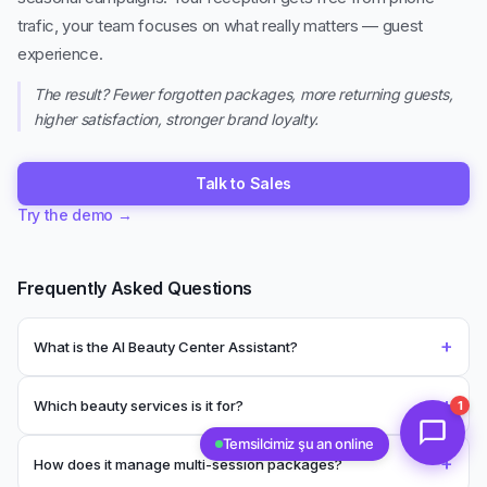
trafic, your team focuses on what really matters — guest
experience.
The result? Fewer forgotten packages, more returning guests,
higher satisfaction, stronger brand loyalty.
Talk to Sales
Try the demo
→
Frequently Asked Questions
+
What is the AI Beauty Center Assistant?
+
Which beauty services is it for?
1
Temsilcimiz şu an online
+
How does it manage multi-session packages?