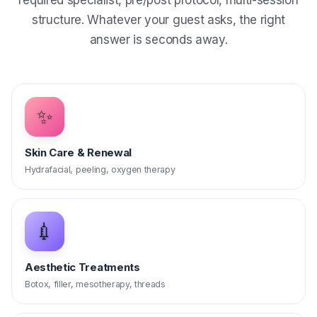
required specialist, pre/post protocol, multi-session
structure. Whatever your guest asks, the right
answer is seconds away.
✨
Skin Care & Renewal
Hydrafacial, peeling, oxygen therapy
💉
Aesthetic Treatments
Botox, filler, mesotherapy, threads