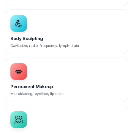
💪
Body Sculpting
Cavitation, radio-frequency, lymph drain
💋
Permanent Makeup
Microblading, eyeliner, lip color
🧖