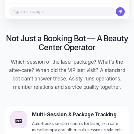
Type a message...
Not Just a Booking Bot — A Beauty
Center Operator
Which session of the laser package? What's the
after-care? When did the VIP last visit? A standard
bot can't answer these. Asisty runs operations,
member relations and service quality together.
Multi-Session & Package Tracking
🎫
Auto-tracks session counts for laser, skin care,
mesotherapy and other multi-session treatments.