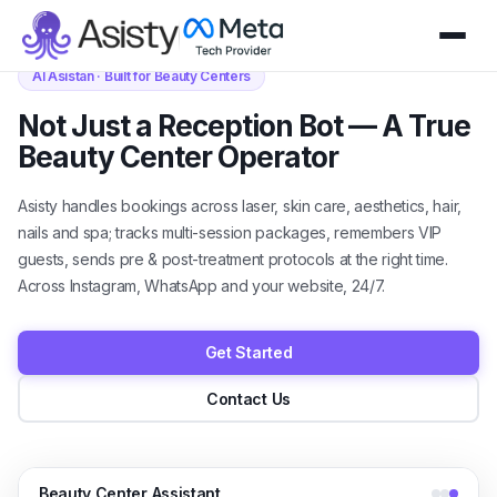
AI Asistan · Built for Beauty Centers
Not Just a Reception Bot — A True
Beauty Center Operator
Asisty handles bookings across laser, skin care, aesthetics, hair,
nails and spa; tracks multi-session packages, remembers VIP
guests, sends pre & post-treatment protocols at the right time.
Across Instagram, WhatsApp and your website, 24/7.
Get Started
Contact Us
Beauty Center Assistant