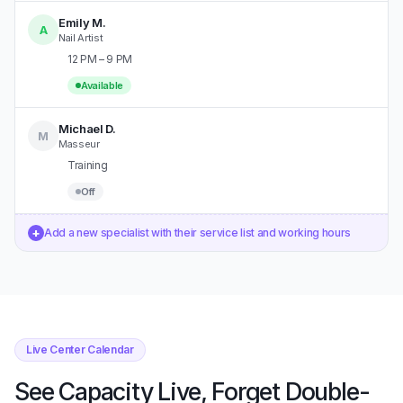
Emily M.
A
Nail Artist
12 PM – 9 PM
Available
Michael D.
M
Masseur
Training
Off
+
Add a new specialist with their service list and working hours
Live Center Calendar
See Capacity Live, Forget Double-