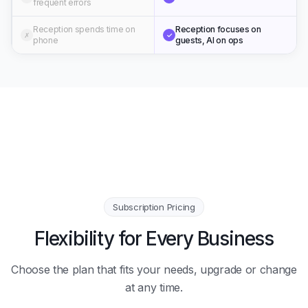
frequent errors
Reception spends time on
Reception focuses on
✗
✓
phone
guests, AI on ops
Subscription Pricing
Flexibility for Every Business
Choose the plan that fits your needs, upgrade or change
at any time.