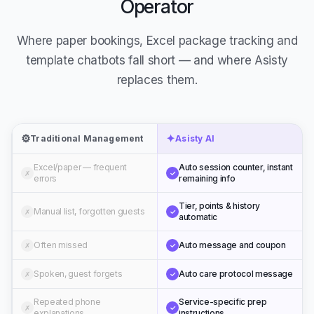
Operator
Where paper bookings, Excel package tracking and
template chatbots fall short — and where Asisty
replaces them.
⚙️
✦
Traditional Management
Asisty AI
Excel/paper — frequent
Auto session counter, instant
✗
✓
errors
remaining info
Tier, points & history
Manual list, forgotten guests
✗
✓
automatic
Often missed
Auto message and coupon
✗
✓
Spoken, guest forgets
Auto care protocol message
✗
✓
Repeated phone
Service-specific prep
✗
✓
explanations
instructions