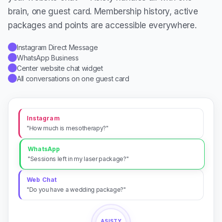
brain, one guest card. Membership history, active
packages and points are accessible everywhere.
Instagram Direct Message
✓
WhatsApp Business
✓
Center website chat widget
✓
All conversations on one guest card
✓
Instagram
"How much is mesotherapy?"
WhatsApp
"Sessions left in my laser package?"
Web Chat
"Do you have a wedding package?"
ASISTY