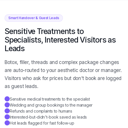
Smart Handover & Guest Leads
Sensitive Treatments to
Specialists, Interested Visitors as
Leads
Botox, filler, threads and complex package changes
are auto-routed to your aesthetic doctor or manager.
Visitors who ask for prices but don't book are logged
as guest leads.
Sensitive medical treatments to the specialist
✓
Wedding and group bookings to the manager
✓
Refunds and complaints to humans
✓
Interested-but-didn't-book saved as leads
✓
Hot leads flagged for fast follow-up
✓