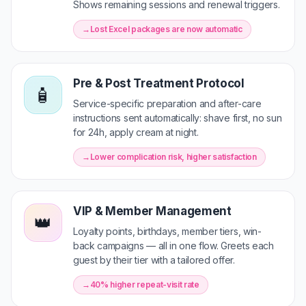
Shows remaining sessions and renewal triggers.
Lost Excel packages are now automatic
Pre & Post Treatment Protocol
🧴
Service-specific preparation and after-care
instructions sent automatically: shave first, no sun
for 24h, apply cream at night.
Lower complication risk, higher satisfaction
VIP & Member Management
👑
Loyalty points, birthdays, member tiers, win-
back campaigns — all in one flow. Greets each
guest by their tier with a tailored offer.
40% higher repeat-visit rate