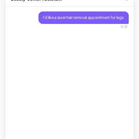
I'd like a laser hair removal appointment for legs.
16:18
Sure. New start or continuing a package? Single
session $306-session package $160
Asisty ·
16:18