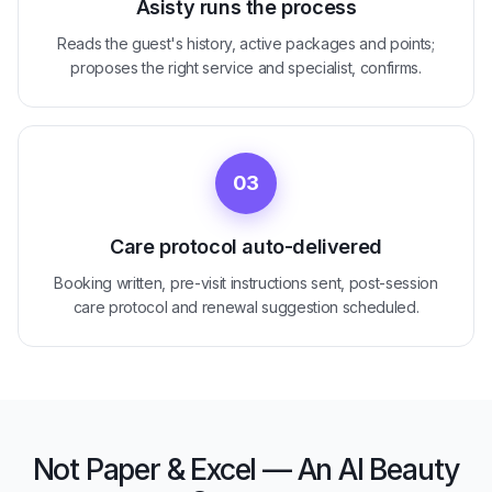
Asisty runs the process
Reads the guest's history, active packages and points;
proposes the right service and specialist, confirms.
03
Care protocol auto-delivered
Booking written, pre-visit instructions sent, post-session
care protocol and renewal suggestion scheduled.
Not Paper & Excel — An AI Beauty