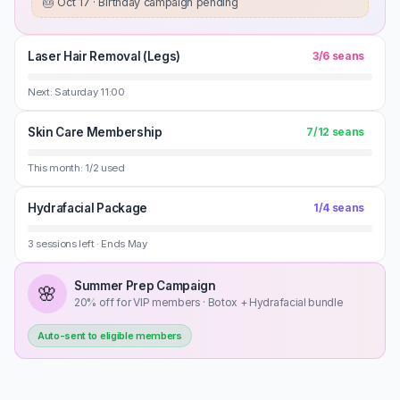
🎂
Oct 17 · Birthday campaign pending
Laser Hair Removal (Legs)
3
/
6
seans
Next: Saturday 11:00
Skin Care Membership
7
/
12
seans
This month: 1/2 used
Hydrafacial Package
1
/
4
seans
3 sessions left · Ends May
Summer Prep Campaign
🌸
20% off for VIP members · Botox + Hydrafacial bundle
Auto-sent to eligible members